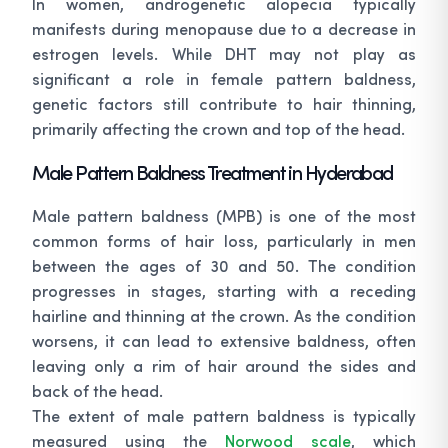
In women, androgenetic alopecia typically
manifests during menopause due to a decrease in
estrogen levels. While DHT may not play as
significant a role in female pattern baldness,
genetic factors still contribute to hair thinning,
primarily affecting the crown and top of the head.
Male Pattern Baldness Treatment in Hyderabad
Male pattern baldness (MPB) is one of the most
common forms of hair loss, particularly in men
between the ages of 30 and 50. The condition
progresses in stages, starting with a receding
hairline and thinning at the crown. As the condition
worsens, it can lead to extensive baldness, often
leaving only a rim of hair around the sides and
back of the head.
The extent of male pattern baldness is typically
measured using the
Norwood scale
, which