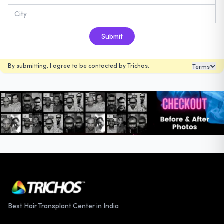
Submit
By submitting, I agree to be contacted by Trichos.
Terms
Best Hair Transplant Center in India