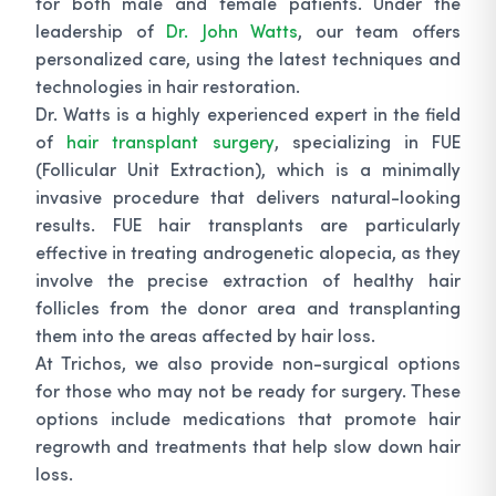
for both male and female patients. Under the
leadership of
Dr. John Watts
, our team offers
personalized care, using the latest techniques and
technologies in hair restoration.
Dr. Watts is a highly experienced expert in the field
of
hair transplant surgery
, specializing in FUE
(Follicular Unit Extraction), which is a minimally
invasive procedure that delivers natural-looking
results. FUE hair transplants are particularly
effective in treating androgenetic alopecia, as they
involve the precise extraction of healthy hair
follicles from the donor area and transplanting
them into the areas affected by hair loss.
At Trichos, we also provide non-surgical options
for those who may not be ready for surgery. These
options include medications that promote hair
regrowth and treatments that help slow down hair
loss.