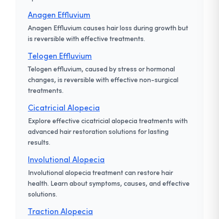
Anagen Effluvium
Anagen Effluvium causes hair loss during growth but
is reversible with effective treatments.
Telogen Effluvium
Telogen effluvium, caused by stress or hormonal
changes, is reversible with effective non-surgical
treatments.
Cicatricial Alopecia
Explore effective cicatricial alopecia treatments with
advanced hair restoration solutions for lasting
results.
Involutional Alopecia
Involutional alopecia treatment can restore hair
health. Learn about symptoms, causes, and effective
solutions.
Traction Alopecia