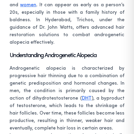
and
women
. It can appear as early as a person’s
20s, especially in those with a family history of
baldness. In Hyderabad, Trichos, under the
guidance of Dr. John Watts, offers advanced hair
restoration solutions to combat androgenetic
alopecia effectively.
Understanding Androgenetic Alopecia
Androgenetic alopecia is characterized by
progressive hair thinning due to a combination of
genetic predisposition and hormonal changes. In
men, the condition is primarily caused by the
action of dihydrotestosterone (
DHT
), a byproduct
of testosterone, which leads to the shrinkage of
hair follicles. Over time, these follicles become less
productive, resulting in thinner, weaker hair and
eventually, complete hair loss in certain areas.