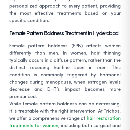
personalized approach to every patient, providing
the most effective treatments based on your
specific condition.
Female Pattern Baldness Treatment in Hyderabad
Female pattern baldness (FPB) affects women
differently than men. In women, hair thinning
typically occurs in a diffuse pattern, rather than the
distinct receding hairline seen in men. This
condition is commonly triggered by hormonal
changes during menopause, when estrogen levels
decrease and DHT’s impact becomes more
pronounced.
While female pattern baldness can be distressing,
it is treatable with the right intervention. At Trichos,
we offer a comprehensive range of
hair restoration
treatments for women
, including both surgical and