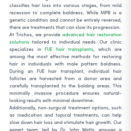
classifies hair loss into various stages, from mild
recession to complete baldness. While MPB is a
genetic condition and cannot be entirely reversed,
there are treatments that can slow its progression.
At Trichos, we provide
advanced hair restoration
solutions
tailored to individual needs. Our clinic
specializes in
FUE hair transplants
, which are
among the most effective methods for restoring
hair in individuals with male pattern baldness.
During an FUE hair transplant, individual hair
follicles are harvested from a donor area and
carefully transplanted to the balding areas. This
minimally invasive procedure ensures natural-
looking results with minimal downtime.
Additionally, non-surgical treatment options, such
as medication and topical treatments, can help
slow down hair loss and stimulate hair growth. Our
expert team, led by Dr. John Watts, ensures a