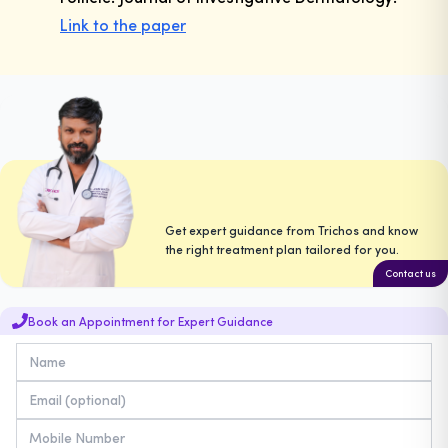
Link to the paper
Get expert guidance from Trichos and know
the right treatment plan tailored for you.
Contact us
Book an Appointment for Expert Guidance