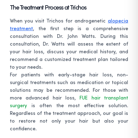
The Treatment Process at Trichos
When you visit Trichos for androgenetic
alopecia
treatment
, the first step is a comprehensive
consultation with Dr. John Watts. During this
consultation, Dr. Watts will assess the extent of
your hair loss, discuss your medical history, and
recommend a customized treatment plan tailored
to your needs.
For patients with early-stage hair loss, non-
surgical treatments such as medication or topical
solutions may be recommended. For those with
more advanced hair loss,
FUE hair transplant
surgery
is often the most effective solution.
Regardless of the treatment approach, our goal is
to restore not only your hair but also your
confidence.