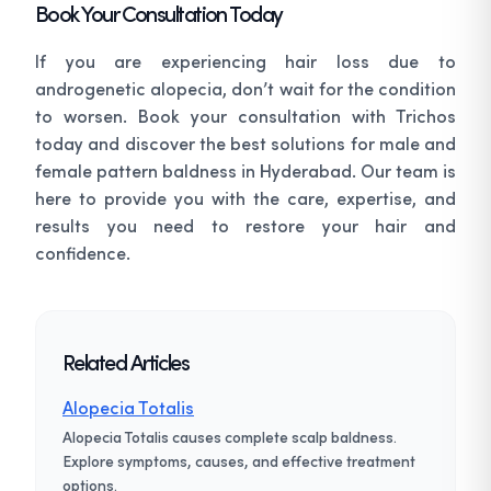
Book Your Consultation Today
If you are experiencing hair loss due to
androgenetic alopecia, don’t wait for the condition
to worsen. Book your consultation with Trichos
today and discover the best solutions for male and
female pattern baldness in Hyderabad. Our team is
here to provide you with the care, expertise, and
results you need to restore your hair and
confidence.
Related Articles
Alopecia Totalis
Alopecia Totalis causes complete scalp baldness.
Explore symptoms, causes, and effective treatment
options.