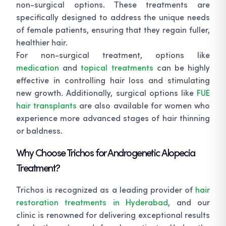
non-surgical options. These treatments are
specifically designed to address the unique needs
of female patients, ensuring that they regain fuller,
healthier hair.
For non-surgical treatment, options like
medication
and
topical treatments
can be highly
effective in controlling hair loss and stimulating
new growth. Additionally, surgical options like
FUE
hair transplants
are also available for women who
experience more advanced stages of hair thinning
or baldness.
Why Choose Trichos for Androgenetic Alopecia
Treatment?
Trichos is recognized as a leading provider of
hair
restoration treatments in Hyderabad
, and our
clinic is renowned for delivering exceptional results