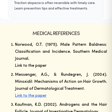
Traction alopecia is often reversible with timely care.
Learn prevention tips and effective treatments.
MEDICAL REFERENCES
Norwood, O.T. (1975). Male Pattern Baldness:
Classification and Incidence.
Southern Medical
Journal
.
Link to the paper
Messenger, A.G., & Rundegren, J. (2004).
Minoxidil: Mechanisms of Action on Hair Growth.
Journal of Dermatological Treatment
.
Link to the paper
Kaufman, K.D. (2002). Androgens and the Hair
Follicle.
Journal of Investigative Dermatology
.