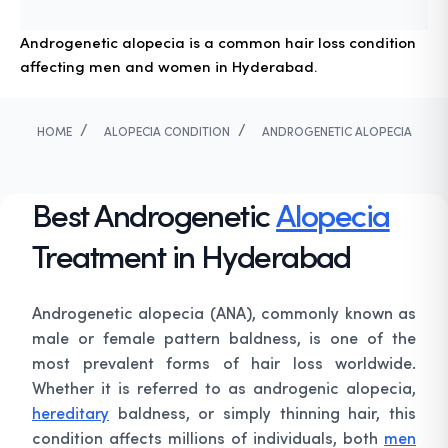
Androgenetic alopecia is a common hair loss condition
affecting men and women in Hyderabad.
/
/
HOME
ALOPECIA CONDITION
ANDROGENETIC ALOPECIA
Best Androgenetic
Alopecia
Treatment in Hyderabad
Androgenetic alopecia (ANA), commonly known as
male or female pattern baldness, is one of the
most prevalent forms of hair loss worldwide.
Whether it is referred to as androgenic alopecia,
hereditary
baldness, or simply thinning hair, this
condition affects millions of individuals, both
men