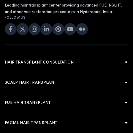
Leading hair transplant center providing advanced FUE, NSLHT,
and other hair restoration procedures in Hyderabad, India.
FOLLOW US
HAIR TRANSPLANT CONSULTATION
Hair Transplant Consultation
Hair Transplant in Hyderabad
SCALP HAIR TRANSPLANT
Cost of Hair Transplant in Hyderabad
Scalp Hair Transplant
Hair Transplant in Men
Hairline Hair Transplant
FUE HAIR TRANSPLANT
Hair Transplant in Women
Crown Hair Transplant
FUE Hair Transplant
Artificial Hair Transplant
Advanced FUE Hair Transplant
Advanced FUE Hair Transplant
FACIAL HAIR TRANSPLANT
Non-Shaven Long Hair Transplant
LATEST
Body Hair Transplant
PLANNING & TRUST