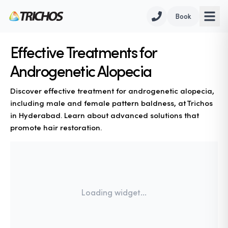
Book
Effective Treatments for
Androgenetic Alopecia
Discover effective treatment for androgenetic alopecia,
including male and female pattern baldness, at Trichos
in Hyderabad. Learn about advanced solutions that
promote hair restoration.
Loading widget...