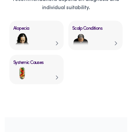
individual suitability.
Alopecia
Scalp Conditions
Systemic Causes