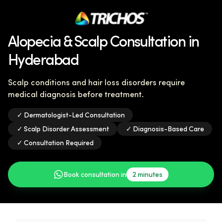
Alopecia & Scalp Consultation in
Hyderabad
Scalp conditions and hair loss disorders require
medical diagnosis before treatment.
✓
Dermatologist-Led Consultation
✓
Scalp Disorder Assessment
✓
Diagnosis-Based Care
✓
Consultation Required
Book consultation in
2 minutes