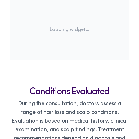
Loading widget...
Conditions Evaluated
During the consultation, doctors assess a
range of hair loss and scalp conditions.
Evaluation is based on medical history, clinical
examination, and scalp findings. Treatment
recommendations depend on diagnosis and