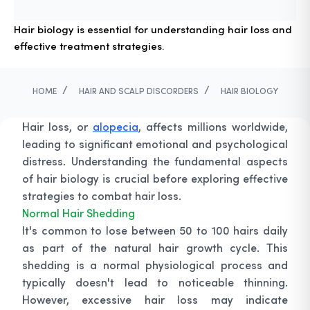
Hair biology is essential for understanding hair loss and
effective treatment strategies.
/
/
HOME
HAIR AND SCALP DISCORDERS
HAIR BIOLOGY
Hair loss, or
alopecia
, affects millions worldwide,
leading to significant emotional and psychological
distress. Understanding the fundamental aspects
of hair biology is crucial before exploring effective
strategies to combat hair loss.
Normal Hair Shedding
It's common to lose between 50 to 100 hairs daily
as part of the natural hair growth cycle. This
shedding is a normal physiological process and
typically doesn't lead to noticeable thinning.
However, excessive hair loss may indicate