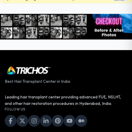
Best Hair Transplant Center in India
Leading hair transplant center providing advanced FUE, NSLHT,
and other hair restoration procedures in Hyderabad, India.
FOLLOW US