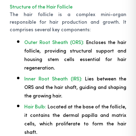
Structure of the Hair Follicle
The hair follicle is a complex mini-organ
responsible for hair production and growth. It
comprises several key components:
Outer Root Sheath (ORS):
Encloses the hair
follicle, providing structural support and
housing stem cells essential for hair
regeneration.
Inner Root Sheath (IRS):
Lies between the
ORS and the hair shaft, guiding and shaping
the growing hair.
Hair Bulb:
Located at the base of the follicle,
it contains the dermal papilla and matrix
cells, which proliferate to form the hair
shaft.