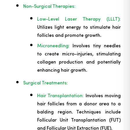
Non-Surgical Therapies:
Low-Level Laser Therapy (LLLT):
Utilizes light energy to stimulate hair
follicles and promote growth.
Microneedling:
Involves tiny needles
to create micro-injuries, stimulating
collagen production and potentially
enhancing hair growth.
Surgical Treatments:
Hair Transplantation:
Involves moving
hair follicles from a donor area to a
balding region. Techniques include
Follicular Unit Transplantation (FUT)
and Follicular Unit Extraction (FUE).