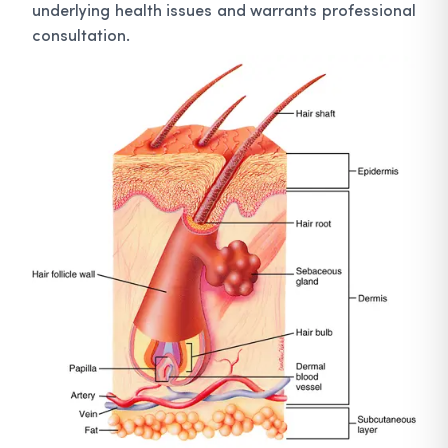
underlying health issues and warrants professional
consultation.