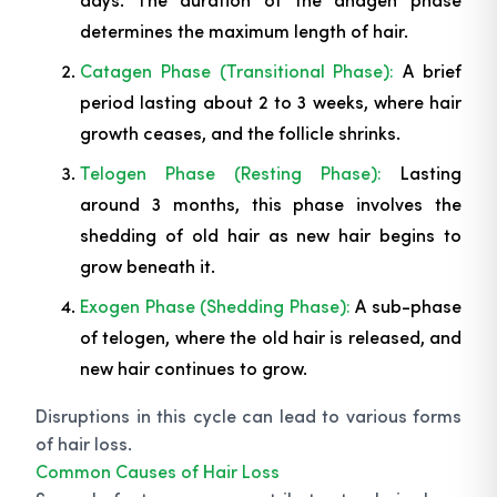
determines the maximum length of hair.
Catagen Phase (Transitional Phase):
A brief
period lasting about 2 to 3 weeks, where hair
growth ceases, and the follicle shrinks.
Telogen Phase (Resting Phase):
Lasting
around 3 months, this phase involves the
shedding of old hair as new hair begins to
grow beneath it.
Exogen Phase (Shedding Phase):
A sub-phase
of telogen, where the old hair is released, and
new hair continues to grow.
Disruptions in this cycle can lead to various forms
of hair loss.
Common Causes of Hair Loss