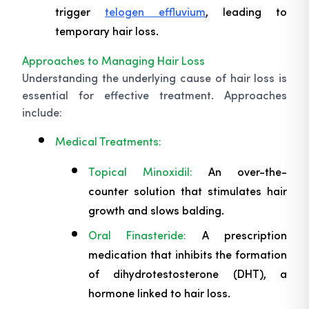
trigger
telogen effluvium
, leading to
temporary hair loss.
Approaches to Managing Hair Loss
Understanding the underlying cause of hair loss is
essential for effective treatment. Approaches
include:
Medical Treatments:
Topical Minoxidil:
An over-the-
counter solution that stimulates hair
growth and slows balding.
Oral Finasteride:
A prescription
medication that inhibits the formation
of dihydrotestosterone (DHT), a
hormone linked to hair loss.