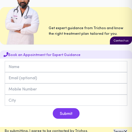
Get expert guidance from Trichos and know
the right treatment plan tailored for you.
Contact us
Book an Appointment for Expert Guidance
Submit
By submitting, I agree to be contacted by Trichos.
Terms