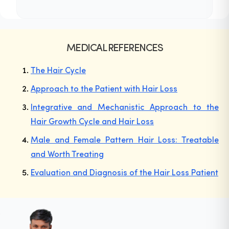
MEDICAL REFERENCES
The Hair Cycle
Approach to the Patient with Hair Loss
Integrative and Mechanistic Approach to the
Hair Growth Cycle and Hair Loss
Male and Female Pattern Hair Loss: Treatable
and Worth Treating
Evaluation and Diagnosis of the Hair Loss Patient