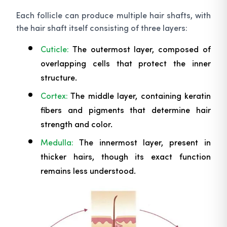
Each follicle can produce multiple hair shafts, with
the hair shaft itself consisting of three layers:
Cuticle:
The outermost layer, composed of
overlapping cells that protect the inner
structure.
Cortex:
The middle layer, containing keratin
fibers and pigments that determine hair
strength and color.
Medulla:
The innermost layer, present in
thicker hairs, though its exact function
remains less understood.