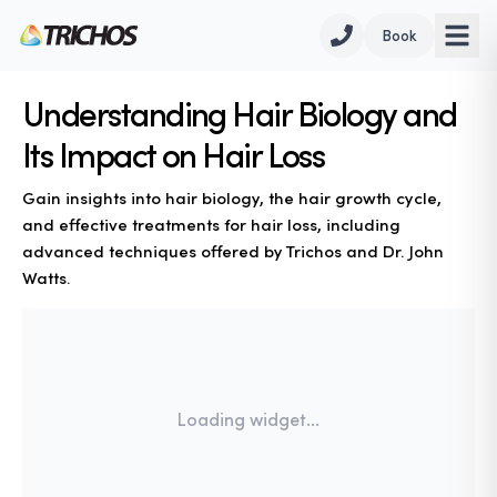
Book
Understanding Hair Biology and
Its Impact on Hair Loss
Gain insights into hair biology, the hair growth cycle,
and effective treatments for hair loss, including
advanced techniques offered by Trichos and Dr. John
Watts.
Loading widget...