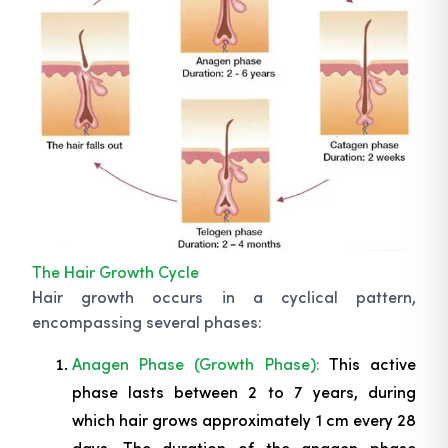
The Hair Growth Cycle
Hair growth occurs in a cyclical pattern,
encompassing several phases:
Anagen Phase (Growth Phase):
This active
phase lasts between 2 to 7 years, during
which hair grows approximately 1 cm every 28
days. The duration of the anagen phase