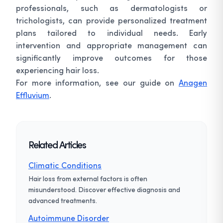
professionals, such as dermatologists or
trichologists, can provide personalized treatment
plans tailored to individual needs. Early
intervention and appropriate management can
significantly improve outcomes for those
experiencing hair loss.
For more information, see our guide on
Anagen
Effluvium
.
Related Articles
Climatic Conditions
Hair loss from external factors is often
misunderstood. Discover effective diagnosis and
advanced treatments.
Autoimmune Disorder