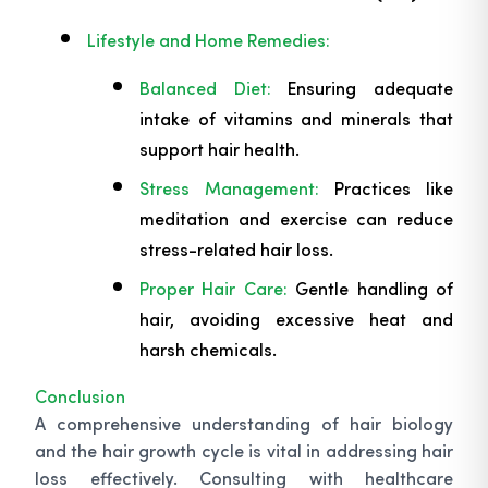
Lifestyle and Home Remedies:
Balanced Diet:
Ensuring adequate
intake of vitamins and minerals that
support hair health.
Stress Management:
Practices like
meditation and exercise can reduce
stress-related hair loss.
Proper Hair Care:
Gentle handling of
hair, avoiding excessive heat and
harsh chemicals.
Conclusion
A comprehensive understanding of hair biology
and the hair growth cycle is vital in addressing hair
loss effectively. Consulting with healthcare