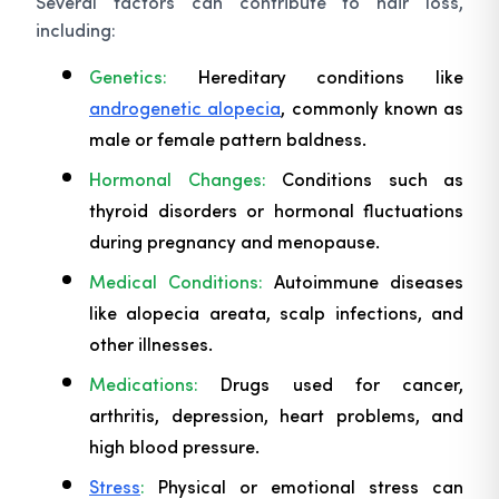
Several factors can contribute to hair loss,
including:
Genetics:
Hereditary conditions like
androgenetic alopecia
, commonly known as
male or female pattern baldness.
Hormonal Changes:
Conditions such as
thyroid disorders or hormonal fluctuations
during pregnancy and menopause.
Medical Conditions:
Autoimmune diseases
like alopecia areata, scalp infections, and
other illnesses.
Medications:
Drugs used for cancer,
arthritis, depression, heart problems, and
high blood pressure.
Stress
:
Physical or emotional stress can