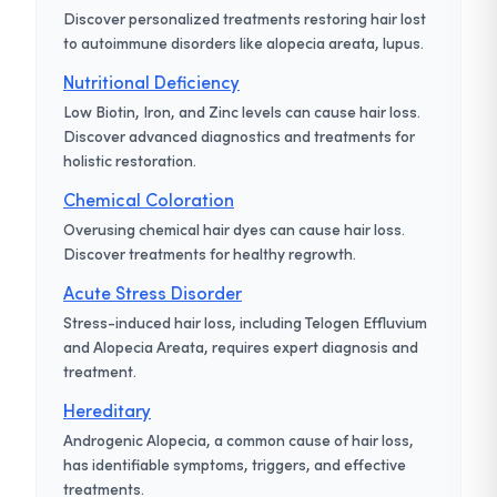
Discover personalized treatments restoring hair lost
to autoimmune disorders like alopecia areata, lupus.
Nutritional Deficiency
Low Biotin, Iron, and Zinc levels can cause hair loss.
Discover advanced diagnostics and treatments for
holistic restoration.
Chemical Coloration
Overusing chemical hair dyes can cause hair loss.
Discover treatments for healthy regrowth.
Acute Stress Disorder
Stress-induced hair loss, including Telogen Effluvium
and Alopecia Areata, requires expert diagnosis and
treatment.
Hereditary
Androgenic Alopecia, a common cause of hair loss,
has identifiable symptoms, triggers, and effective
treatments.