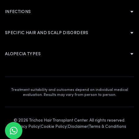
Nutritional Deficiencies
Dandruff
INFECTIONS
ABOUT TRICHOS
Autoimmune Disorders
About Trichos
Dermatitis
Fungal Infection
Acute Stress Disorder
Founders Profile
SPECIFIC HAIR AND SCALP DISORDERS
Scalp Folliculitis
Bacterial Infection
Chemical Coloration
Our Blogs
Folliculitis Decalvans
Psoriasis
Contact Us
HORMONAL AND SYSTEMIC CONDITIONS
ALOPECIA TYPES
Seborrheic Dermatitis
Lichen Simplex Chronicus Scalp
Hirsutism
Androgenic Alopecia
Eczema
Discoid Lupus Erythematosus
Thyroid Hormone
Alopecia Areata
Pseudopelade
Lichen Planopilaris
DHT Hormone
Traction Alopecia
Cradle Cap
Pityriasis Amiantacea
Treatment suitability and outcomes depend on individual medical
evaluation. Results may vary from person to person.
Telogen Effluvium
Trichorrhexis Nodosa
Cicatricial Alopecia
Plica Polonicia
©
2026
Trichos Hair Transplant Center. All rights reserved.
Alopecia Totalis
Privacy Policy
|
Cookie Policy
|
Disclaimer
|
Terms & Conditions
Alopecia Universalis