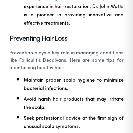
experience in hair restoration, Dr. John Watts
is a pioneer in providing innovative and
effective treatments.
Preventing Hair Loss
Prevention plays a key role in managing conditions
like Folliculitis Decalvans. Here are some tips for
maintaining healthy hair:
Maintain proper scalp hygiene to minimize
bacterial infections.
Avoid harsh hair products that may irritate
the scalp.
Seek professional advice at the first sign of
unusual scalp symptoms.