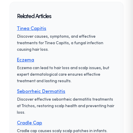
Related Articles
Tinea Capitis
Discover causes, symptoms, and effective
treatments for Tinea Capitis, a fungal infection
causing hair loss.
Eczema
Eczema can lead to hair loss and scalp issues, but
expert dermatological care ensures effective
treatment and lasting results.
Seborrheic Dermatitis
Discover effective seborrheic dermatitis treatments
at Trichos, restoring scalp health and preventing hair
loss.
Cradle Cap
Cradle cap causes scaly scalp patches in infants.