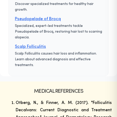
Discover specialized treatments for healthy hair
growth.
Pseudopelade of Brocq
Specialized, expert-led treatments tackle
Pseudopelade of Brocq, restoring hair lost to scarring
alopecia.
Scalp Folliculitis
Scalp Folliculitis causes hair loss and inflammation.
Learn about advanced diagnosis and effective
treatments.
MEDICAL REFERENCES
Otberg, N., & Finner, A. M. (2017). "Folliculitis
Decalvans: Current Diagnostic and Treatment
Approaches."
Journal of Dermatology Research