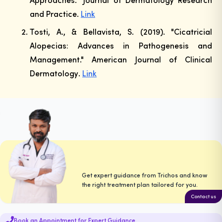
and Practice
.
Link
Tosti, A., & Bellavista, S. (2019). "Cicatricial
Alopecias: Advances in Pathogenesis and
Management."
American Journal of Clinical
Dermatology
.
Link
Get expert guidance from Trichos and know
the right treatment plan tailored for you.
Contact us
Book an Appointment for Expert Guidance