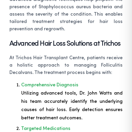
presence of Staphylococcus aureus bacteria and
assess the severity of the condition. This enables
tailored treatment strategies for hair loss
prevention and regrowth.
Advanced Hair Loss Solutions at Trichos
At Trichos Hair Transplant Centre, patients receive
a holistic approach to managing Folliculitis
Decalvans. The treatment process begins with:
Comprehensive Diagnosis
Utilizing advanced tools, Dr. John Watts and
his team accurately identify the underlying
causes of hair loss. Early detection ensures
better treatment outcomes.
Targeted Medications