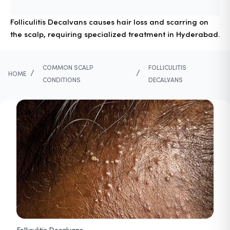
Folliculitis Decalvans causes hair loss and scarring on
the scalp, requiring specialized treatment in Hyderabad.
COMMON SCALP
FOLLICULITIS
/
/
HOME
CONDITIONS
DECALVANS
Folliculitis Decalvans