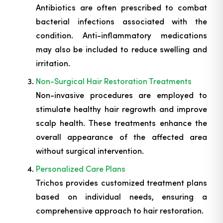
Antibiotics are often prescribed to combat
bacterial infections associated with the
condition. Anti-inflammatory medications
may also be included to reduce swelling and
irritation.
Non-Surgical Hair Restoration Treatments
Non-invasive procedures are employed to
stimulate healthy hair regrowth and improve
scalp health. These treatments enhance the
overall appearance of the affected area
without surgical intervention.
Personalized Care Plans
Trichos provides customized treatment plans
based on individual needs, ensuring a
comprehensive approach to hair restoration.