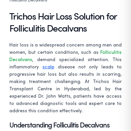
Trichos Hair Loss Solution for
Folliculitis Decalvans
Hair loss is a widespread concern among men and
women, but certain conditions, such as
Folliculitis
Decalvans
, demand specialized attention. This
inflammatory
scalp
disease not only leads to
progressive hair loss but also results in scarring,
making treatment challenging. At Trichos Hair
Transplant Centre in Hyderabad, led by the
experienced Dr. John Watts, patients have access
to advanced diagnostic tools and expert care to
address this condition effectively.
Understanding Folliculitis Decalvans