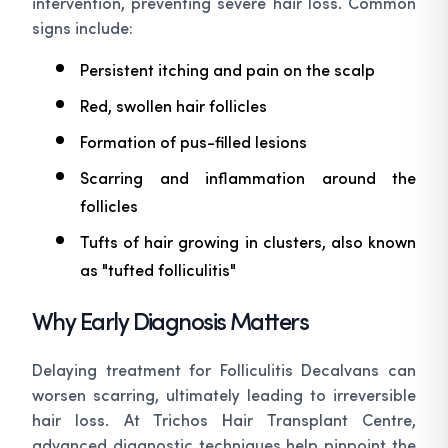
intervention, preventing severe hair loss. Common
signs include:
Persistent itching and pain on the scalp
Red, swollen hair follicles
Formation of pus-filled lesions
Scarring and inflammation around the
follicles
Tufts of hair growing in clusters, also known
as "tufted folliculitis"
Why Early Diagnosis Matters
Delaying treatment for Folliculitis Decalvans can
worsen scarring, ultimately leading to irreversible
hair loss. At Trichos Hair Transplant Centre,
advanced diagnostic techniques help pinpoint the