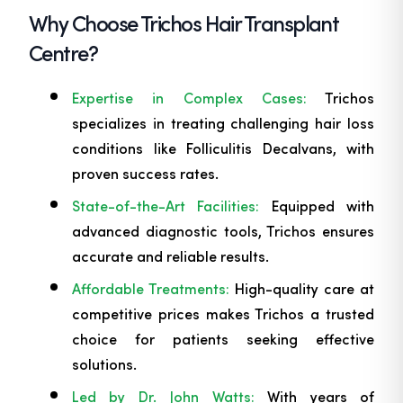
Why Choose Trichos Hair Transplant
Centre?
Expertise in Complex Cases:
Trichos
specializes in treating challenging hair loss
conditions like Folliculitis Decalvans, with
proven success rates.
State-of-the-Art Facilities:
Equipped with
advanced diagnostic tools, Trichos ensures
accurate and reliable results.
Affordable Treatments:
High-quality care at
competitive prices makes Trichos a trusted
choice for patients seeking effective
solutions.
Led by Dr. John Watts:
With years of