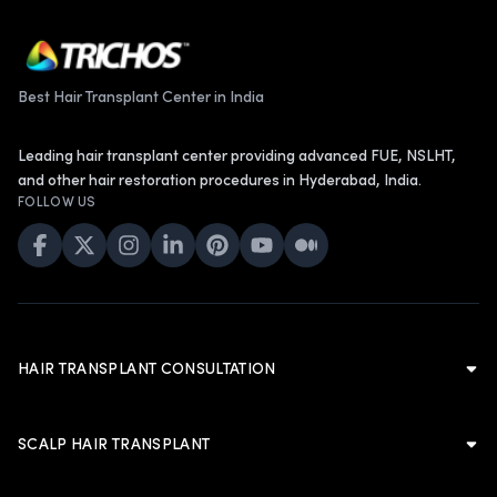
Best Hair Transplant Center in India
Leading hair transplant center providing advanced FUE, NSLHT,
and other hair restoration procedures in Hyderabad, India.
FOLLOW US
HAIR TRANSPLANT CONSULTATION
Hair Transplant Consultation
Hair Transplant in Hyderabad
SCALP HAIR TRANSPLANT
Cost of Hair Transplant in Hyderabad
Scalp Hair Transplant