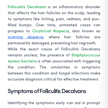
Folliculitis Decalvans
is an inflammatory disorder
that affects the hair follicles on the scalp, leading
to symptoms like itching, pain, redness, and pus-
filled bumps. Over time, untreated cases can
progress to
Cicatricial Alopecia
, also known as
scarring alopecia
, where hair follicles are
permanently damaged, preventing hair regrowth.
While the exact cause of Folliculitis Decalvans
remains unclear, the presence of
Staphylococcus
aureus bacteria
is often associated with triggering
the condition. The similarities in symptoms
between this condition and fungal infections make
accurate diagnosis critical for effective treatment.
Symptoms of Folliculitis Decalvans
Identifying the symptoms early can aid in prompt