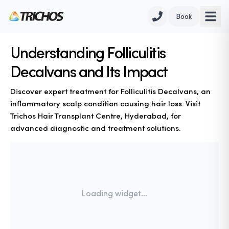
Book
Understanding Folliculitis
Decalvans and Its Impact
Discover expert treatment for Folliculitis Decalvans, an
inflammatory scalp condition causing hair loss. Visit
Trichos Hair Transplant Centre, Hyderabad, for
advanced diagnostic and treatment solutions.
Loading widget...