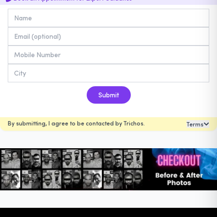
Submit
By submitting, I agree to be contacted by Trichos.
Terms