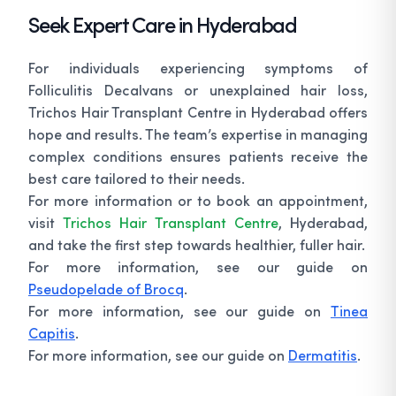
Seek Expert Care in Hyderabad
For individuals experiencing symptoms of
Folliculitis Decalvans or unexplained hair loss,
Trichos Hair Transplant Centre in Hyderabad offers
hope and results. The team’s expertise in managing
complex conditions ensures patients receive the
best care tailored to their needs.
For more information or to book an appointment,
visit
Trichos Hair Transplant Centre
, Hyderabad,
and take the first step towards healthier, fuller hair.
For more information, see our guide on
Pseudopelade of Brocq
.
For more information, see our guide on
Tinea
Capitis
.
For more information, see our guide on
Dermatitis
.