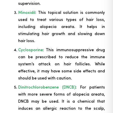
supervision.
Minoxidil
: This topical solution is commonly
used to treat various types of hair loss,
including alopecia areata. It helps in
stimulating hair growth and slowing down
hair loss.
Cyclosporine
: This immunosuppressive drug
can be prescribed to reduce the immune
system’s attack on hair follicles. While
effective, it may have some side effects and
should be used with caution.
Dinitrochlorobenzene (DNCB)
: For patients
with more severe forms of alopecia areata,
DNCB may be used. It is a chemical that
induces an allergic reaction to the scalp,