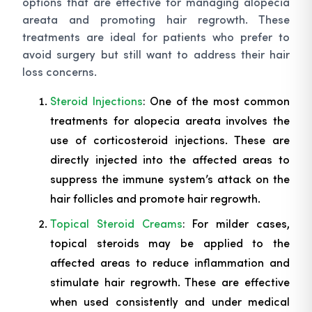
options that are effective for managing alopecia
areata and promoting hair regrowth. These
treatments are ideal for patients who prefer to
avoid surgery but still want to address their hair
loss concerns.
Steroid Injections
: One of the most common
treatments for alopecia areata involves the
use of corticosteroid injections. These are
directly injected into the affected areas to
suppress the immune system’s attack on the
hair follicles and promote hair regrowth.
Topical Steroid Creams
: For milder cases,
topical steroids may be applied to the
affected areas to reduce inflammation and
stimulate hair regrowth. These are effective
when used consistently and under medical