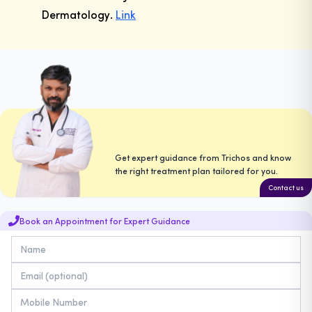
Dermatology
.
Link
Get expert guidance from Trichos and know
the right treatment plan tailored for you.
Contact us
Book an Appointment for Expert Guidance