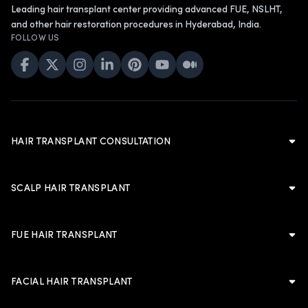
Leading hair transplant center providing advanced FUE, NSLHT,
and other hair restoration procedures in Hyderabad, India.
FOLLOW US
HAIR TRANSPLANT CONSULTATION
Hair Transplant Consultation
Hair Transplant in Hyderabad
SCALP HAIR TRANSPLANT
Cost of Hair Transplant in Hyderabad
Scalp Hair Transplant
Hair Transplant in Men
Hairline Hair Transplant
FUE HAIR TRANSPLANT
Hair Transplant in Women
Crown Hair Transplant
FUE Hair Transplant
Artificial Hair Transplant
Advanced FUE Hair Transplant
Advanced FUE Hair Transplant
FACIAL HAIR TRANSPLANT
Non-Shaven Long Hair Transplant
LATEST
Body Hair Transplant
PLANNING & TRUST
Facial Hair Transplant