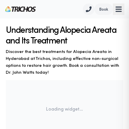
Book
Understanding Alopecia Areata
and Its Treatment
Discover the best treatments for Alopecia Areata in
Hyderabad at Trichos, including effective non-surgical
options to restore hair growth. Book a consultation with
Dr. John Watts today!
Loading widget...