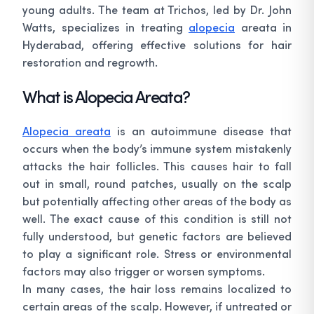
young adults. The team at Trichos, led by Dr. John
Watts, specializes in treating
alopecia
areata in
Hyderabad, offering effective solutions for hair
restoration and regrowth.
What is Alopecia Areata?
Alopecia areata
is an autoimmune disease that
occurs when the body’s immune system mistakenly
attacks the hair follicles. This causes hair to fall
out in small, round patches, usually on the scalp
but potentially affecting other areas of the body as
well. The exact cause of this condition is still not
fully understood, but genetic factors are believed
to play a significant role. Stress or environmental
factors may also trigger or worsen symptoms.
In many cases, the hair loss remains localized to
certain areas of the scalp. However, if untreated or