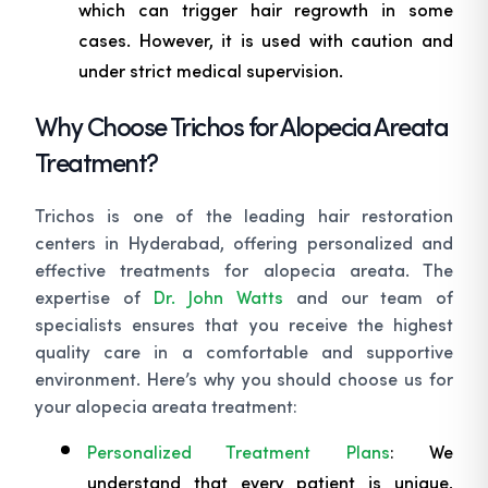
which can trigger hair regrowth in some
cases. However, it is used with caution and
under strict medical supervision.
Why Choose Trichos for Alopecia Areata
Treatment?
Trichos is one of the leading hair restoration
centers in Hyderabad, offering personalized and
effective treatments for alopecia areata. The
expertise of
Dr. John Watts
and our team of
specialists ensures that you receive the highest
quality care in a comfortable and supportive
environment. Here’s why you should choose us for
your alopecia areata treatment:
Personalized Treatment Plans
: We
understand that every patient is unique,