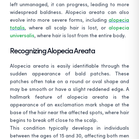
left unmanaged, it can progress, leading to more
widespread baldness. Alopecia areata can also
evolve into more severe forms, including
alopecia
totalis
, where all scalp hair is lost, or
alopecia
universalis
, where hair is lost from the entire body.
Recognizing Alopecia Areata
Alopecia areata is easily identifiable through the
sudden appearance of bald patches. These
patches often take on a round or oval shape and
may be smooth or have a slight reddened edge. A
hallmark feature of alopecia areata is the
appearance of an exclamation mark shape at the
base of the hair near the affected spots, where hair
begins to break off close to the scalp.
This condition typically develops in individuals
between the ages of 15 and 30, affecting both men