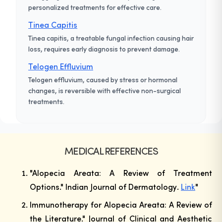
personalized treatments for effective care.
Tinea Capitis
Tinea capitis, a treatable fungal infection causing hair
loss, requires early diagnosis to prevent damage.
Telogen Effluvium
Telogen effluvium, caused by stress or hormonal
changes, is reversible with effective non-surgical
treatments.
MEDICAL REFERENCES
"Alopecia Areata: A Review of Treatment
Options."
Indian Journal of Dermatology
.
Link
"
Immunotherapy for Alopecia Areata: A Review of
the Literature."
Journal of Clinical and Aesthetic