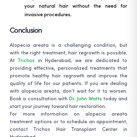
your natural hair without the need for
invasive procedures.
Conclusion
Alopecia areata is a challenging condition, but
with the right treatment, hair regrowth is possible.
At
Trichos
in Hyderabad, we are dedicated to
providing effective, personalized treatments that
promote healthy hair regrowth and improve the
quality of life for our patients. If you are dealing
with alopecia areata, don’t wait for it to worsen.
Book a consultation with
Dr. John Watts
today and
start your journey toward hair restoration.
For more information on alopecia areata
treatment options or to schedule an appointment,
contact Trichos Hair Transplant Center in
Hyderabad.