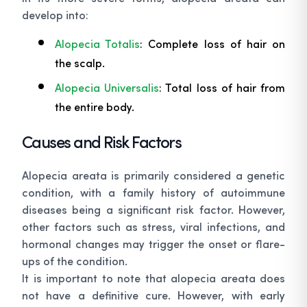
develop into:
Alopecia Totalis
: Complete loss of hair on
the scalp.
Alopecia Universalis
: Total loss of hair from
the entire body.
Causes and Risk Factors
Alopecia areata is primarily considered a genetic
condition, with a family history of autoimmune
diseases being a significant risk factor. However,
other factors such as stress, viral infections, and
hormonal changes may trigger the onset or flare-
ups of the condition.
It is important to note that alopecia areata does
not have a definitive cure. However, with early