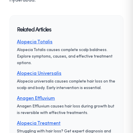
Related Articles
Alopecia Totalis
Alopecia Totalis causes complete scalp baldness.
Explore symptoms, causes, and effective treatment
options.
Alopecia Universalis
Alopecia universalis causes complete hair loss on the
scalp and body. Early intervention is essential.
Anagen Effluvium
Anagen Effluvium causes hair loss during growth but
is reversible with effective treatments.
Alopecia Treatment
Struggling with hair loss? Get expert diagnosis and