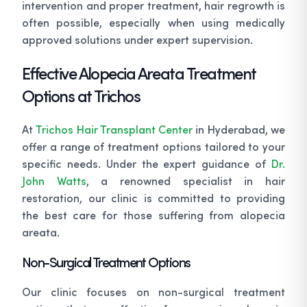
intervention and proper treatment, hair regrowth is
often possible, especially when using medically
approved solutions under expert supervision.
Effective Alopecia Areata Treatment
Options at Trichos
At
Trichos Hair Transplant Center
in Hyderabad, we
offer a range of treatment options tailored to your
specific needs. Under the expert guidance of
Dr.
John Watts
, a renowned specialist in hair
restoration, our clinic is committed to providing
the best care for those suffering from alopecia
areata.
Non-Surgical Treatment Options
Our clinic focuses on non-surgical treatment