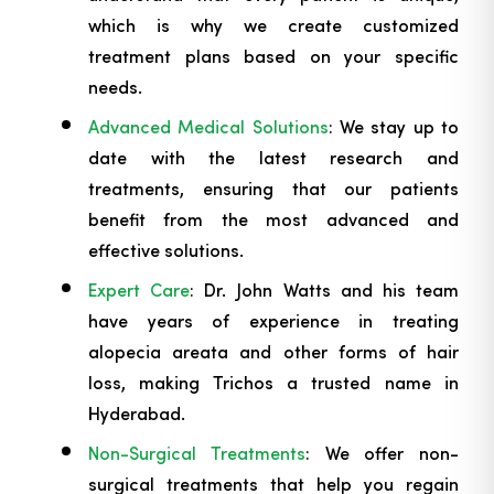
which is why we create customized
treatment plans based on your specific
needs.
Advanced Medical Solutions
: We stay up to
date with the latest research and
treatments, ensuring that our patients
benefit from the most advanced and
effective solutions.
Expert Care
: Dr. John Watts and his team
have years of experience in treating
alopecia areata and other forms of hair
loss, making Trichos a trusted name in
Hyderabad.
Non-Surgical Treatments
: We offer non-
surgical treatments that help you regain