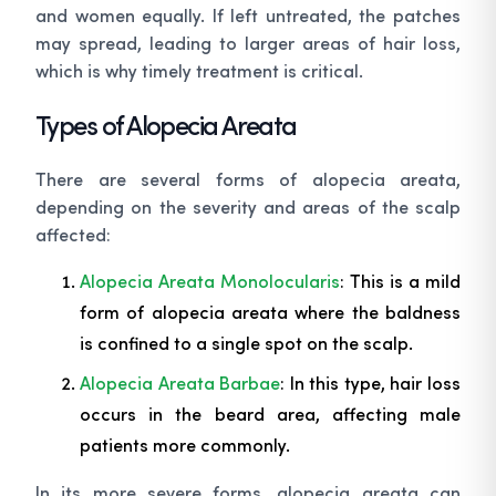
and women equally. If left untreated, the patches
may spread, leading to larger areas of hair loss,
which is why timely treatment is critical.
Types of Alopecia Areata
There are several forms of alopecia areata,
depending on the severity and areas of the scalp
affected:
Alopecia Areata Monolocularis
: This is a mild
form of alopecia areata where the baldness
is confined to a single spot on the scalp.
Alopecia Areata Barbae
: In this type, hair loss
occurs in the beard area, affecting male
patients more commonly.
In its more severe forms, alopecia areata can