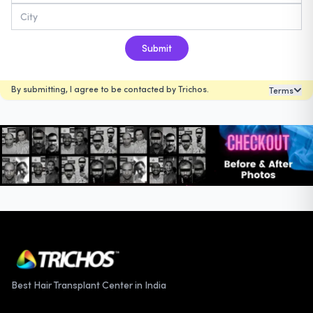
Submit
By submitting, I agree to be contacted by Trichos.
Terms
Best Hair Transplant Center in India