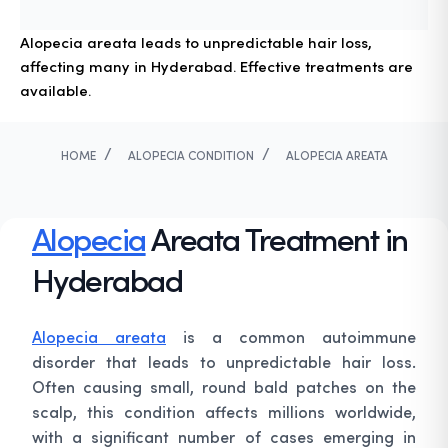
Alopecia areata leads to unpredictable hair loss,
affecting many in Hyderabad. Effective treatments are
available.
/
/
HOME
ALOPECIA CONDITION
ALOPECIA AREATA
Alopecia
Areata Treatment in
Hyderabad
Alopecia areata
is a common autoimmune
disorder that leads to unpredictable hair loss.
Often causing small, round bald patches on the
scalp, this condition affects millions worldwide,
with a significant number of cases emerging in