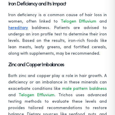
Iron Deficiency and Its Impact
Iron deficiency is a common cause of hair loss in
women, often linked to
Telogen Effluvium
and
hereditary
baldness. Patients are advised to
undergo an iron profile test to determine their iron
levels. Based on the results, iron-rich foods like
lean meats, leafy greens, and fortified cereals,
along with supplements, may be recommended.
Zinc and Copper Imbalances
Both zinc and copper play a role in hair growth. A
deficiency or an imbalance in these minerals can
exacerbate conditions like
male pattern baldness
and
Telogen Effluvium
. Trichos uses advanced
testing methods to evaluate these levels and
provides tailored recommendations to restore
balance. Dietary sources like seafood, nuts, and