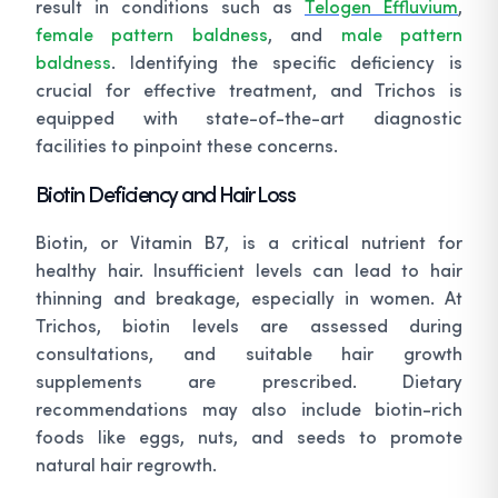
result in conditions such as
Telogen Effluvium
,
female pattern baldness
, and
male pattern
baldness
. Identifying the specific deficiency is
crucial for effective treatment, and Trichos is
equipped with state-of-the-art diagnostic
facilities to pinpoint these concerns.
Biotin Deficiency and Hair Loss
Biotin, or Vitamin B7, is a critical nutrient for
healthy hair. Insufficient levels can lead to hair
thinning and breakage, especially in women. At
Trichos, biotin levels are assessed during
consultations, and suitable hair growth
supplements are prescribed. Dietary
recommendations may also include biotin-rich
foods like eggs, nuts, and seeds to promote
natural hair regrowth.