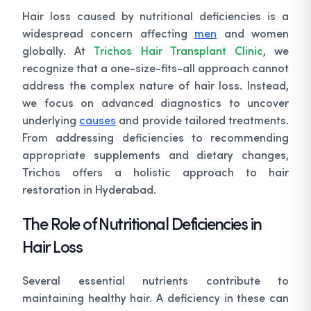
Hair loss caused by nutritional deficiencies is a
widespread concern affecting
men
and women
globally. At
Trichos Hair Transplant Clinic
, we
recognize that a one-size-fits-all approach cannot
address the complex nature of hair loss. Instead,
we focus on advanced diagnostics to uncover
underlying
causes
and provide tailored treatments.
From addressing deficiencies to recommending
appropriate supplements and dietary changes,
Trichos offers a holistic approach to hair
restoration in Hyderabad.
The Role of Nutritional Deficiencies in
Hair Loss
Several essential nutrients contribute to
maintaining healthy hair. A deficiency in these can