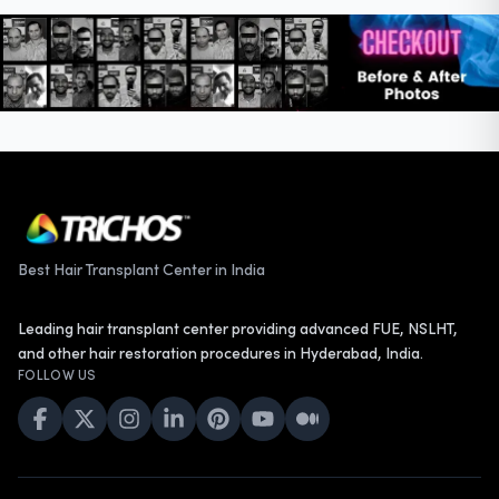
Best Hair Transplant Center in India
Leading hair transplant center providing advanced FUE, NSLHT,
and other hair restoration procedures in Hyderabad, India.
FOLLOW US