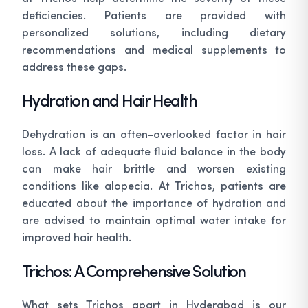
deficiencies. Patients are provided with
personalized solutions, including dietary
recommendations and medical supplements to
address these gaps.
Hydration and Hair Health
Dehydration is an often-overlooked factor in hair
loss. A lack of adequate fluid balance in the body
can make hair brittle and worsen existing
conditions like alopecia. At Trichos, patients are
educated about the importance of hydration and
are advised to maintain optimal water intake for
improved hair health.
Trichos: A Comprehensive Solution
What sets Trichos apart in Hyderabad is our