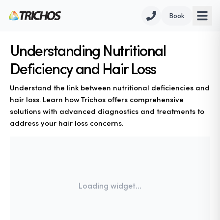
Book
Understanding Nutritional
Deficiency and Hair Loss
Understand the link between nutritional deficiencies and
hair loss. Learn how Trichos offers comprehensive
solutions with advanced diagnostics and treatments to
address your hair loss concerns.
Loading widget...