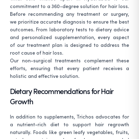
commitment to a 360-degree solution for hair loss.
Before recommending any treatment or surgery,
we prioritize accurate diagnosis to ensure the best
outcomes. From laboratory tests to dietary advice
and personalized supplementation, every aspect
of our treatment plan is designed to address the
root cause of hair loss.
Our non-surgical treatments complement these
efforts, ensuring that every patient receives a
holistic and effective solution.
Dietary Recommendations for Hair
Growth
In addition to supplements, Trichos advocates for
a nutrient-rich diet to support hair regrowth
naturally. Foods like green leafy vegetables, fruits,