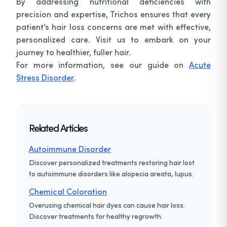
By addressing nutritional deficiencies with
precision and expertise, Trichos ensures that every
patient’s hair loss concerns are met with effective,
personalized care. Visit us to embark on your
journey to healthier, fuller hair.
For more information, see our guide on
Acute
Stress Disorder
.
Related Articles
Autoimmune Disorder
Discover personalized treatments restoring hair lost
to autoimmune disorders like alopecia areata, lupus.
Chemical Coloration
Overusing chemical hair dyes can cause hair loss.
Discover treatments for healthy regrowth.