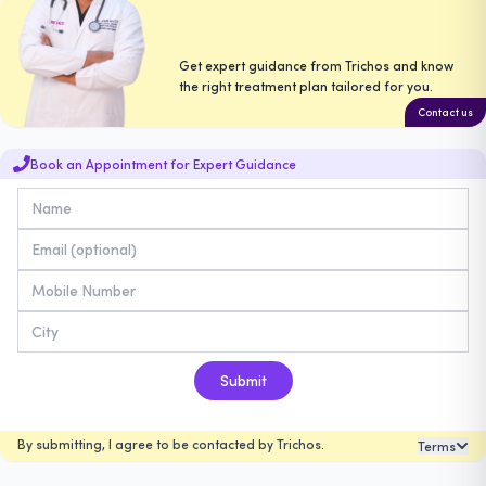
Get expert guidance from Trichos and know
the right treatment plan tailored for you.
Contact us
Book an Appointment for Expert Guidance
Submit
By submitting, I agree to be contacted by Trichos.
Terms