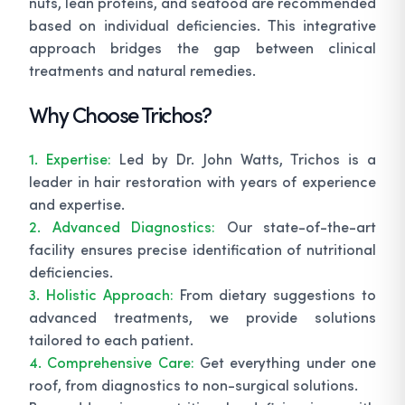
nuts, lean proteins, and seafood are recommended
based on individual deficiencies. This integrative
approach bridges the gap between clinical
treatments and natural remedies.
Why Choose Trichos?
1. Expertise:
Led by Dr. John Watts, Trichos is a
leader in hair restoration with years of experience
and expertise.
2. Advanced Diagnostics:
Our state-of-the-art
facility ensures precise identification of nutritional
deficiencies.
3. Holistic Approach:
From dietary suggestions to
advanced treatments, we provide solutions
tailored to each patient.
4. Comprehensive Care:
Get everything under one
roof, from diagnostics to non-surgical solutions.