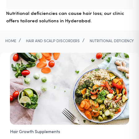
Nutritional deficiencies can cause hair loss; our clinic
offers tailored solutions in Hyderabad.
/
/
HOME
HAIR AND SCALP DISCORDERS
NUTRITIONAL DEFICIENCY
Hair Growth Supplements