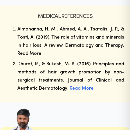
MEDICAL REFERENCES
Almohanna, H. M., Ahmed, A. A., Tsatalis, J. P., &
Tosti, A. (2019). The role of vitamins and minerals
in hair loss: A review.
Dermatology and Therapy
.
Read More
Dhurat, R., & Sukesh, M. S. (2016). Principles and
methods of hair growth promotion by non-
surgical treatments.
Journal of Clinical and
Aesthetic Dermatology
.
Read More