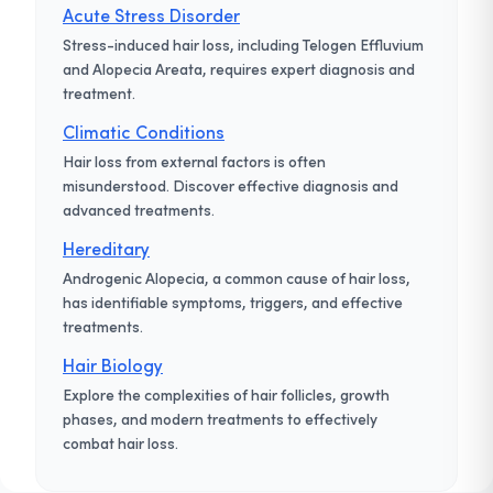
Acute Stress Disorder
Stress-induced hair loss, including Telogen Effluvium
and Alopecia Areata, requires expert diagnosis and
treatment.
Climatic Conditions
Hair loss from external factors is often
misunderstood. Discover effective diagnosis and
advanced treatments.
Hereditary
Androgenic Alopecia, a common cause of hair loss,
has identifiable symptoms, triggers, and effective
treatments.
Hair Biology
Explore the complexities of hair follicles, growth
phases, and modern treatments to effectively
combat hair loss.