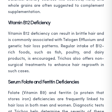
whole grains are often suggested to complement
supplementation.
Vitamin B12 Deficiency
Vitamin B12 deficiency can result in brittle hair and
is commonly associated with Telogen Effluvium and
genetic hair loss patterns. Regular intake of B12-
rich foods, such as fish, poultry, and dairy
products, is encouraged. Trichos also offers non-
surgical treatments to enhance hair regrowth in
such cases.
Serum Folate and Ferritin Deficiencies
Folate (Vitamin B9) and ferritin (a protein that
stores iron) deficiencies are frequently linked to
hair loss in both men and women. Diagnostic tests
at Trichos help determine the severity of these