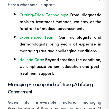
Here’s what sets us apart:
Cutting-Edge Technology
: From diagnostic
tools to treatment methods, we stay at the
forefront of medical advancements.
Experienced Team
: Our trichologists and
dermatologists bring years of expertise in
managing rare and challenging conditions.
Holistic Care
: Beyond treating the condition,
we emphasize patient education and post-
treatment support.
Managing Pseudopelade of Brocq: A Lifelong
Commitment
Given its irreversible nature, managing
Pseudopelade of Brocq requires ongoing care. At