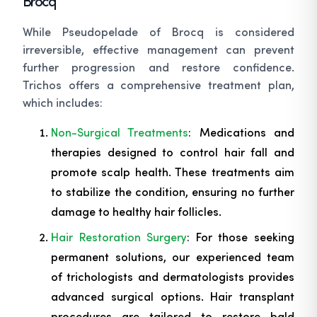
Brocq
While Pseudopelade of Brocq is considered
irreversible, effective management can prevent
further progression and restore confidence.
Trichos offers a comprehensive treatment plan,
which includes:
Non-Surgical Treatments
: Medications and
therapies designed to control hair fall and
promote scalp health. These treatments aim
to stabilize the condition, ensuring no further
damage to healthy hair follicles.
Hair Restoration Surgery
: For those seeking
permanent solutions, our experienced team
of trichologists and dermatologists provides
advanced surgical options. Hair transplant
procedures are tailored to restore bald