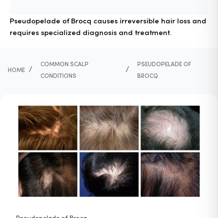
Pseudopelade of Brocq causes irreversible hair loss and
requires specialized diagnosis and treatment.
COMMON SCALP
PSEUDOPELADE OF
/
/
HOME
CONDITIONS
BROCQ
Pseudopelade of Brocq