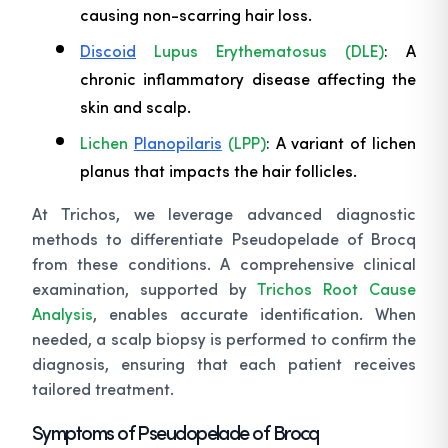
causing non-scarring hair loss.
Discoid
Lupus Erythematosus (DLE)
: A
chronic inflammatory disease affecting the
skin and scalp.
Lichen
Planopilaris
(LPP)
: A variant of lichen
planus that impacts the hair follicles.
At Trichos, we leverage advanced diagnostic
methods to differentiate Pseudopelade of Brocq
from these conditions. A comprehensive clinical
examination, supported by
Trichos Root Cause
Analysis
, enables accurate identification. When
needed, a scalp biopsy is performed to confirm the
diagnosis, ensuring that each patient receives
tailored treatment.
Symptoms of Pseudopelade of Brocq