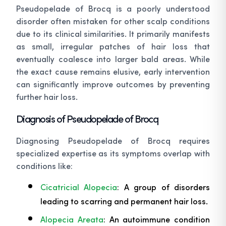
Pseudopelade of Brocq is a poorly understood
disorder often mistaken for other scalp conditions
due to its clinical similarities. It primarily manifests
as small, irregular patches of hair loss that
eventually coalesce into larger bald areas. While
the exact cause remains elusive, early intervention
can significantly improve outcomes by preventing
further hair loss.
Diagnosis of Pseudopelade of Brocq
Diagnosing Pseudopelade of Brocq requires
specialized expertise as its symptoms overlap with
conditions like:
Cicatricial Alopecia
: A group of disorders
leading to scarring and permanent hair loss.
Alopecia Areata
: An autoimmune condition