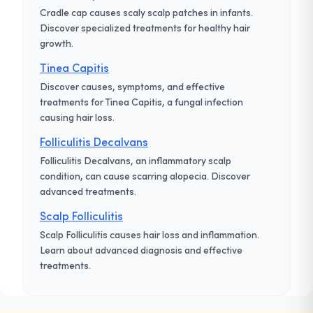
Cradle cap causes scaly scalp patches in infants.
Discover specialized treatments for healthy hair
growth.
Tinea Capitis
Discover causes, symptoms, and effective
treatments for Tinea Capitis, a fungal infection
causing hair loss.
Folliculitis Decalvans
Folliculitis Decalvans, an inflammatory scalp
condition, can cause scarring alopecia. Discover
advanced treatments.
Scalp Folliculitis
Scalp Folliculitis causes hair loss and inflammation.
Learn about advanced diagnosis and effective
treatments.