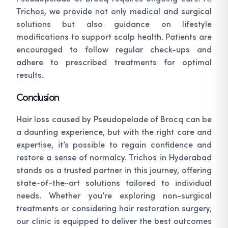
Trichos, we provide not only medical and surgical
solutions but also guidance on lifestyle
modifications to support scalp health. Patients are
encouraged to follow regular check-ups and
adhere to prescribed treatments for optimal
results.
Conclusion
Hair loss caused by Pseudopelade of Brocq can be
a daunting experience, but with the right care and
expertise, it’s possible to regain confidence and
restore a sense of normalcy. Trichos in Hyderabad
stands as a trusted partner in this journey, offering
state-of-the-art solutions tailored to individual
needs. Whether you’re exploring non-surgical
treatments or considering hair restoration surgery,
our clinic is equipped to deliver the best outcomes