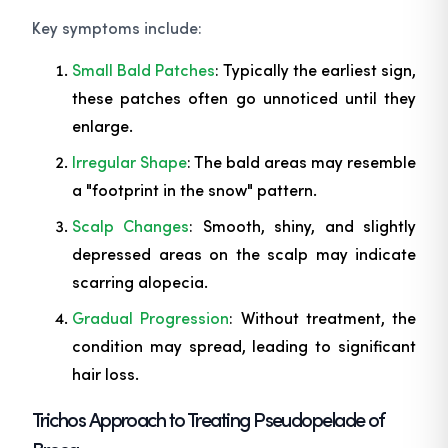
Key symptoms include:
Small Bald Patches
: Typically the earliest sign,
these patches often go unnoticed until they
enlarge.
Irregular Shape
: The bald areas may resemble
a "footprint in the snow" pattern.
Scalp Changes
: Smooth, shiny, and slightly
depressed areas on the scalp may indicate
scarring alopecia.
Gradual Progression
: Without treatment, the
condition may spread, leading to significant
hair loss.
Trichos Approach to Treating Pseudopelade of