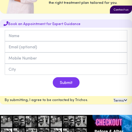
the right treatment plan tailored for you.
Contact us
Book an Appointment for Expert Guidance
Submit
By submitting, I agree to be contacted by Trichos.
Terms