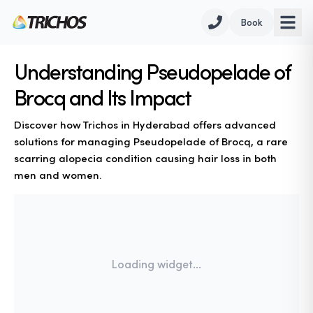
Book
Understanding Pseudopelade of
Brocq and Its Impact
Discover how Trichos in Hyderabad offers advanced
solutions for managing Pseudopelade of Brocq, a rare
scarring alopecia condition causing hair loss in both
men and women.
Loading widget...