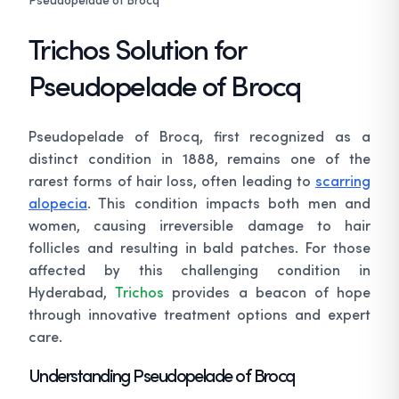
Trichos Solution for
Pseudopelade of Brocq
Pseudopelade of Brocq, first recognized as a
distinct condition in 1888, remains one of the
rarest forms of hair loss, often leading to
scarring
alopecia
. This condition impacts both men and
women, causing irreversible damage to hair
follicles and resulting in bald patches. For those
affected by this challenging condition in
Hyderabad,
Trichos
provides a beacon of hope
through innovative treatment options and expert
care.
Understanding Pseudopelade of Brocq