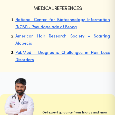
MEDICAL REFERENCES
National Center for Biotechnology Information
(NCBI) - Pseudopelade of Brocq
American Hair Research Society - Scarring
Alopecia
PubMed - Diagnostic Challenges in Hair Loss
Disorders
Get expert guidance from Trichos and know