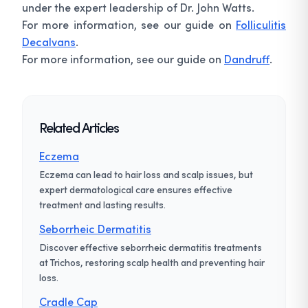
under the expert leadership of Dr. John Watts.
For more information, see our guide on
Folliculitis
Decalvans
.
For more information, see our guide on
Dandruff
.
Related Articles
Eczema
Eczema can lead to hair loss and scalp issues, but
expert dermatological care ensures effective
treatment and lasting results.
Seborrheic Dermatitis
Discover effective seborrheic dermatitis treatments
at Trichos, restoring scalp health and preventing hair
loss.
Cradle Cap