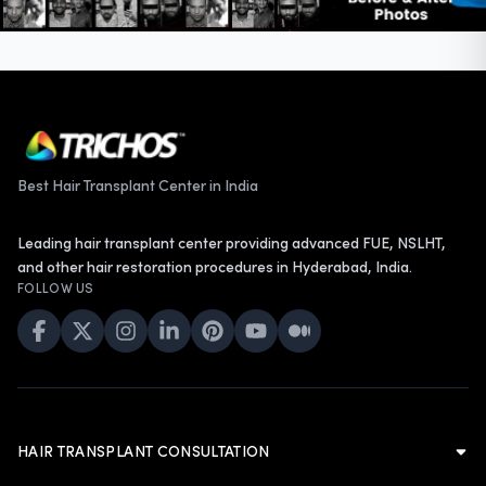
Best Hair Transplant Center in India
Leading hair transplant center providing advanced FUE, NSLHT,
and other hair restoration procedures in Hyderabad, India.
FOLLOW US
HAIR TRANSPLANT CONSULTATION