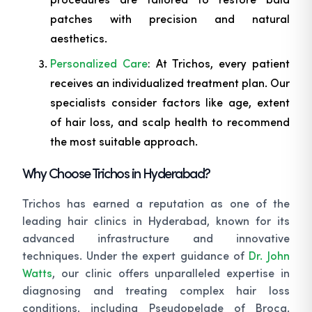
patches with precision and natural
aesthetics.
Personalized Care
: At Trichos, every patient
receives an individualized treatment plan. Our
specialists consider factors like age, extent
of hair loss, and scalp health to recommend
the most suitable approach.
Why Choose Trichos in Hyderabad?
Trichos has earned a reputation as one of the
leading hair clinics in Hyderabad, known for its
advanced infrastructure and innovative
techniques. Under the expert guidance of
Dr. John
Watts
, our clinic offers unparalleled expertise in
diagnosing and treating complex hair loss
conditions, including Pseudopelade of Brocq.