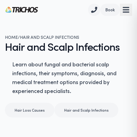
Book
HOME
/
HAIR AND SCALP INFECTIONS
Hair and Scalp Infections
Learn about fungal and bacterial scalp
infections, their symptoms, diagnosis, and
medical treatment options provided by
experienced specialists.
Hair Loss Causes
Hair and Scalp Infections