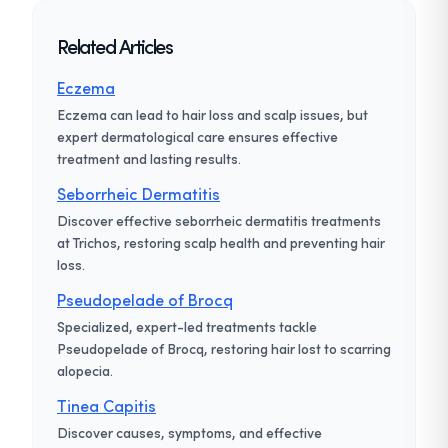
Related Articles
Eczema
Eczema can lead to hair loss and scalp issues, but
expert dermatological care ensures effective
treatment and lasting results.
Seborrheic Dermatitis
Discover effective seborrheic dermatitis treatments
at Trichos, restoring scalp health and preventing hair
loss.
Pseudopelade of Brocq
Specialized, expert-led treatments tackle
Pseudopelade of Brocq, restoring hair lost to scarring
alopecia.
Tinea Capitis
Discover causes, symptoms, and effective