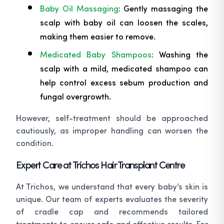
Baby Oil Massaging
: Gently massaging the
scalp with baby oil can loosen the scales,
making them easier to remove.
Medicated Baby Shampoos
: Washing the
scalp with a mild, medicated shampoo can
help control excess sebum production and
fungal overgrowth.
However, self-treatment should be approached
cautiously, as improper handling can worsen the
condition.
Expert Care at Trichos Hair Transplant Centre
At Trichos, we understand that every baby’s skin is
unique. Our team of experts evaluates the severity
of cradle cap and recommends tailored
treatments to ensure safe and effective results. For