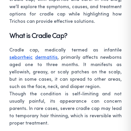
we’ll explore the symptoms, causes, and treatment
options for cradle cap while highlighting how
Trichos can provide effective solutions.
What is Cradle Cap?
Cradle cap, medically termed as infantile
seborrheic
dermatitis
, primarily affects newborns
aged one to three months. It manifests as
yellowish, greasy, or scaly patches on the scalp,
but in some cases, it can spread to other areas,
such as the face, neck, and diaper region.
Though the condition is self-limiting and not
usually painful, its appearance can concern
parents. In rare cases, severe cradle cap may lead
to temporary hair thinning, which is reversible with
proper treatment.