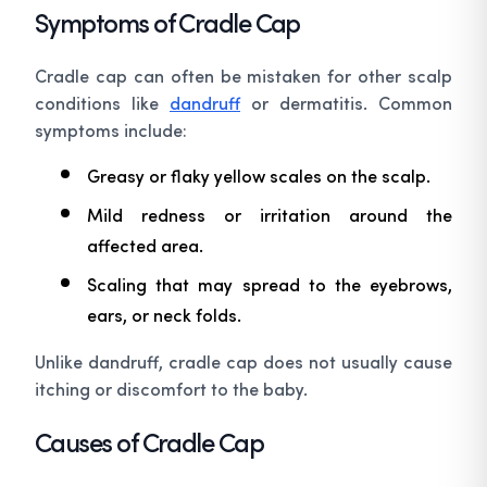
Symptoms of Cradle Cap
Cradle cap can often be mistaken for other scalp
conditions like
dandruff
or dermatitis. Common
symptoms include:
Greasy or flaky yellow scales on the scalp.
Mild redness or irritation around the
affected area.
Scaling that may spread to the eyebrows,
ears, or neck folds.
Unlike dandruff, cradle cap does not usually cause
itching or discomfort to the baby.
Causes of Cradle Cap