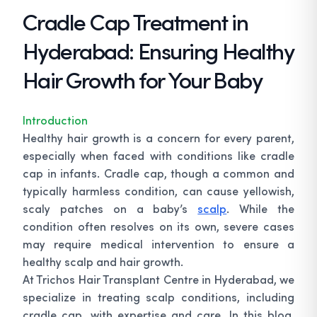
Cradle Cap Treatment in
Hyderabad: Ensuring Healthy
Hair Growth for Your Baby
Introduction
Healthy hair growth is a concern for every parent,
especially when faced with conditions like cradle
cap in infants. Cradle cap, though a common and
typically harmless condition, can cause yellowish,
scaly patches on a baby’s
scalp
. While the
condition often resolves on its own, severe cases
may require medical intervention to ensure a
healthy scalp and hair growth.
At Trichos Hair Transplant Centre in Hyderabad, we
specialize in treating scalp conditions, including
cradle cap, with expertise and care. In this blog,