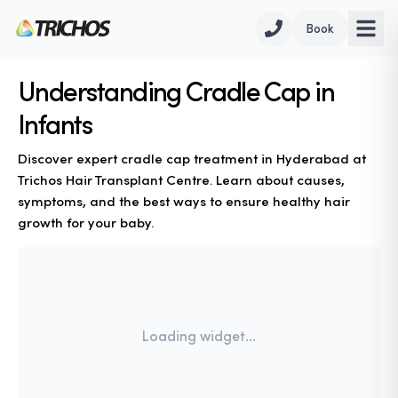
Book
Understanding Cradle Cap in
Infants
Discover expert cradle cap treatment in Hyderabad at
Trichos Hair Transplant Centre. Learn about causes,
symptoms, and the best ways to ensure healthy hair
growth for your baby.
Loading widget...