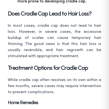
more prone to developing cradle cap.
Does Cradle Cap Lead to Hair Loss?
In most cases, cradle cap does not lead to hair
loss. However, in severe cases, the excessive
buildup of scales can cause temporary hair
thinning. The good news is that this hair loss is
usually reversible, and hair regrowth can be
stimulated with appropriate treatment.
Treatment Options for Cradle Cap
While cradle cap often resolves on its own within a
few months, severe cases may require intervention
to prevent complications.
Home Remedies