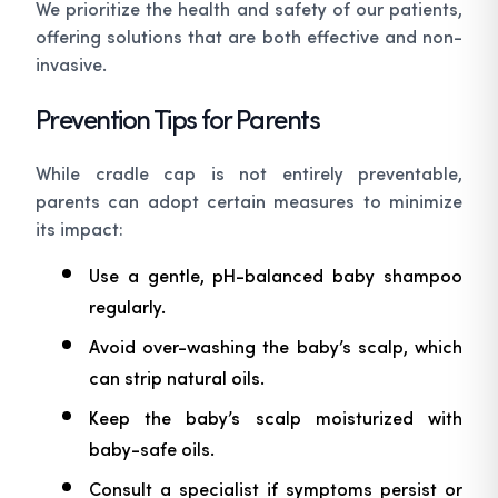
We prioritize the health and safety of our patients,
offering solutions that are both effective and non-
invasive.
Prevention Tips for Parents
While cradle cap is not entirely preventable,
parents can adopt certain measures to minimize
its impact:
Use a gentle, pH-balanced baby shampoo
regularly.
Avoid over-washing the baby’s scalp, which
can strip natural oils.
Keep the baby’s scalp moisturized with
baby-safe oils.
Consult a specialist if symptoms persist or