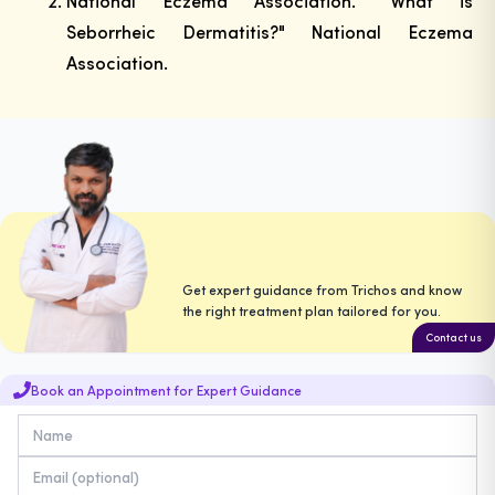
National Eczema Association. "What is
Seborrheic Dermatitis?" National Eczema
Association.
Get expert guidance from Trichos and know
the right treatment plan tailored for you.
Contact us
Book an Appointment for Expert Guidance