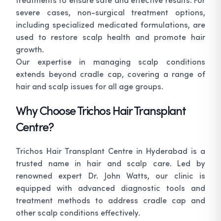
severe cases, non-surgical treatment options,
including specialized medicated formulations, are
used to restore scalp health and promote hair
growth.
Our expertise in managing scalp conditions
extends beyond cradle cap, covering a range of
hair and scalp issues for all age groups.
Why Choose Trichos Hair Transplant
Centre?
Trichos Hair Transplant Centre in Hyderabad is a
trusted name in hair and scalp care. Led by
renowned expert Dr. John Watts, our clinic is
equipped with advanced diagnostic tools and
treatment methods to address cradle cap and
other scalp conditions effectively.