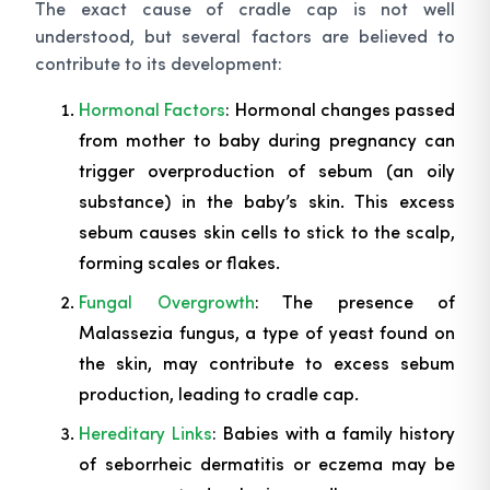
The exact cause of cradle cap is not well
understood, but several factors are believed to
contribute to its development:
Hormonal Factors
: Hormonal changes passed
from mother to baby during pregnancy can
trigger overproduction of sebum (an oily
substance) in the baby’s skin. This excess
sebum causes skin cells to stick to the scalp,
forming scales or flakes.
Fungal Overgrowth
: The presence of
Malassezia
fungus, a type of yeast found on
the skin, may contribute to excess sebum
production, leading to cradle cap.
Hereditary Links
: Babies with a family history
of seborrheic dermatitis or eczema may be