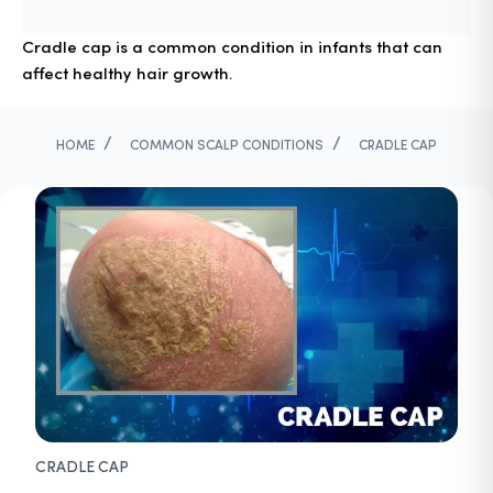
Cradle cap is a common condition in infants that can
affect healthy hair growth.
/
/
HOME
COMMON SCALP CONDITIONS
CRADLE CAP
CRADLE CAP