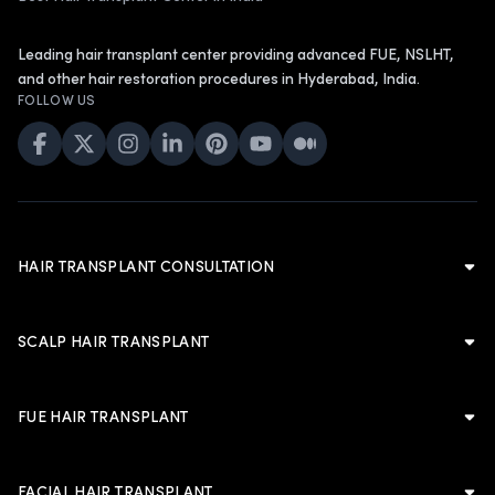
Leading hair transplant center providing advanced FUE, NSLHT,
and other hair restoration procedures in Hyderabad, India.
FOLLOW US
HAIR TRANSPLANT CONSULTATION
Hair Transplant Consultation
Hair Transplant in Hyderabad
SCALP HAIR TRANSPLANT
Cost of Hair Transplant in Hyderabad
Scalp Hair Transplant
Hair Transplant in Men
Hairline Hair Transplant
FUE HAIR TRANSPLANT
Hair Transplant in Women
Crown Hair Transplant
FUE Hair Transplant
Artificial Hair Transplant
Advanced FUE Hair Transplant
Advanced FUE Hair Transplant
FACIAL HAIR TRANSPLANT