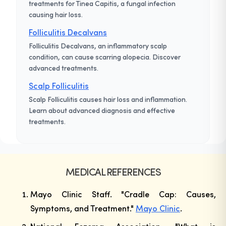
treatments for Tinea Capitis, a fungal infection
causing hair loss.
Folliculitis Decalvans
Folliculitis Decalvans, an inflammatory scalp
condition, can cause scarring alopecia. Discover
advanced treatments.
Scalp Folliculitis
Scalp Folliculitis causes hair loss and inflammation.
Learn about advanced diagnosis and effective
treatments.
MEDICAL REFERENCES
Mayo Clinic Staff. "Cradle Cap: Causes,
Symptoms, and Treatment."
Mayo Clinic
.