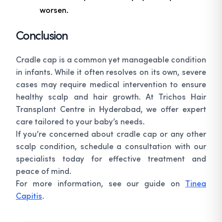
worsen.
Conclusion
Cradle cap is a common yet manageable condition
in infants. While it often resolves on its own, severe
cases may require medical intervention to ensure
healthy scalp and hair growth. At Trichos Hair
Transplant Centre in Hyderabad, we offer expert
care tailored to your baby’s needs.
If you’re concerned about cradle cap or any other
scalp condition, schedule a consultation with our
specialists today for effective treatment and
peace of mind.
For more information, see our guide on
Tinea
Capitis
.