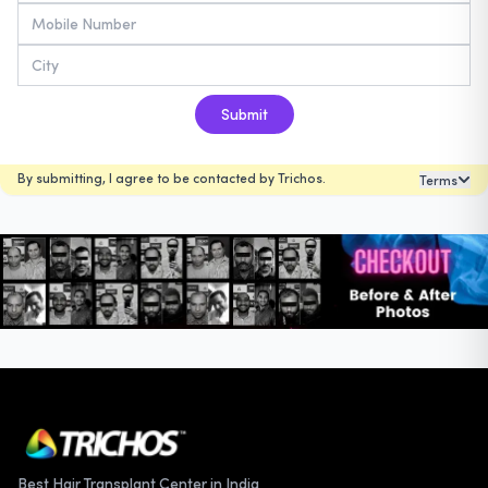
Submit
By submitting, I agree to be contacted by Trichos.
Terms
Best Hair Transplant Center in India