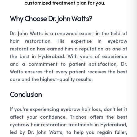
customized treatment plan for you.
Why Choose Dr. John Watts?
Dr. John Watts is a renowned expert in the field of
hair restoration. His expertise in eyebrow
restoration has earned him a reputation as one of
the best in Hyderabad. With years of experience
and a commitment to patient satisfaction, Dr.
Watts ensures that every patient receives the best
care and the highest-quality results.
Conclusion
If you're experiencing eyebrow hair loss, don't let it
affect your confidence. Trichos offers the best
eyebrow hair restoration treatments in Hyderabad,
led by Dr. John Watts, to help you regain fuller,