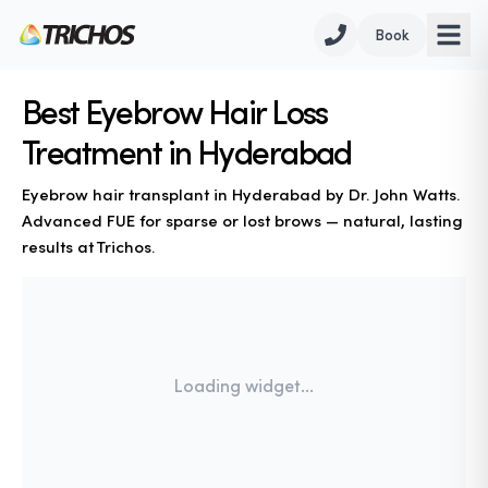
Book
Best Eyebrow Hair Loss
Treatment in Hyderabad
Eyebrow hair transplant in Hyderabad by Dr. John Watts.
Advanced FUE for sparse or lost brows — natural, lasting
results at Trichos.
Loading widget...