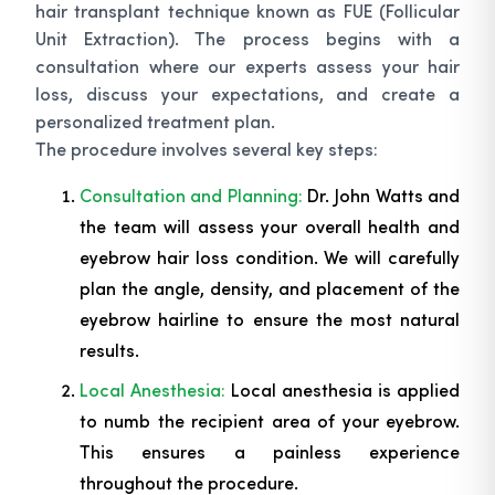
hair transplant technique known as FUE (Follicular
Unit Extraction). The process begins with a
consultation where our experts assess your hair
loss, discuss your expectations, and create a
personalized treatment plan.
The procedure involves several key steps:
Consultation and Planning:
Dr. John Watts and
the team will assess your overall health and
eyebrow hair loss condition. We will carefully
plan the angle, density, and placement of the
eyebrow hairline to ensure the most natural
results.
Local Anesthesia:
Local anesthesia is applied
to numb the recipient area of your eyebrow.
This ensures a painless experience
throughout the procedure.