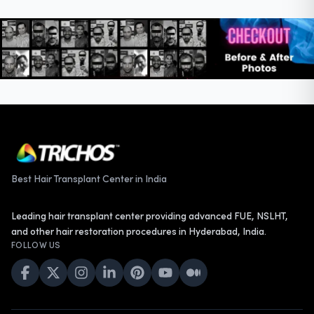
Best Hair Transplant Center in India
Leading hair transplant center providing advanced FUE, NSLHT,
and other hair restoration procedures in Hyderabad, India.
FOLLOW US