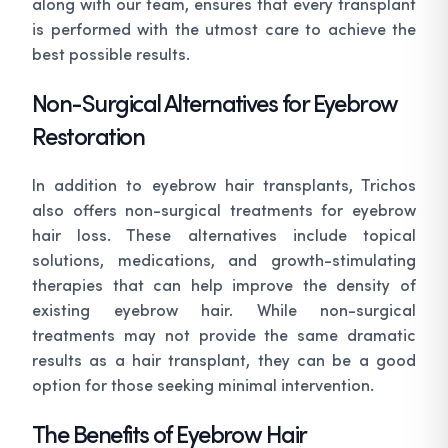
along with our team, ensures that every transplant
is performed with the utmost care to achieve the
best possible results.
Non-Surgical Alternatives for Eyebrow
Restoration
In addition to eyebrow hair transplants, Trichos
also offers non-surgical treatments for eyebrow
hair loss. These alternatives include topical
solutions, medications, and growth-stimulating
therapies that can help improve the density of
existing eyebrow hair. While non-surgical
treatments may not provide the same dramatic
results as a hair transplant, they can be a good
option for those seeking minimal intervention.
The Benefits of Eyebrow Hair