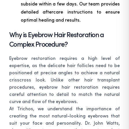
subside within a few days. Our team provides
detailed aftercare instructions to ensure
optimal healing and results.
Why is Eyebrow Hair Restoration a
Complex Procedure?
Eyebrow restoration requires a high level of
expertise, as the delicate hair follicles need to be
positioned at precise angles to achieve a natural
crisscross look. Unlike other hair transplant
procedures, eyebrow hair restoration requires
careful attention to detail to match the natural
curve and flow of the eyebrows.
At Trichos, we understand the importance of
creating the most natural-looking eyebrows that
suit your face and personality. Dr. John Watts,