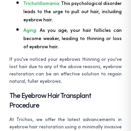
Trichotillomania:
This psychological disorder
leads to the urge to pull out hair, including
eyebrow hair.
Aging:
As you age, your hair follicles can
become weaker, leading to thinning or loss
of eyebrow hair.
If you've noticed your eyebrows thinning or you've
lost hair due to any of the above reasons, eyebrow
restoration can be an effective solution to regain
natural, fuller eyebrows.
The Eyebrow Hair Transplant
Procedure
At Trichos, we offer the latest advancements in
eyebrow hair restoration using a minimally invasive