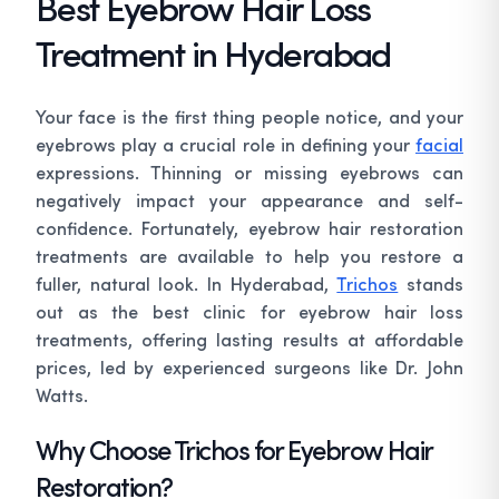
Best Eyebrow Hair Loss
Treatment in Hyderabad
Your face is the first thing people notice, and your
eyebrows play a crucial role in defining your
facial
expressions. Thinning or missing eyebrows can
negatively impact your appearance and self-
confidence. Fortunately, eyebrow hair restoration
treatments are available to help you restore a
fuller, natural look. In Hyderabad,
Trichos
stands
out as the best clinic for eyebrow hair loss
treatments, offering lasting results at affordable
prices, led by experienced surgeons like Dr. John
Watts.
Why Choose Trichos for Eyebrow Hair
Restoration?