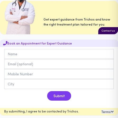
Get expert guidance from Trichos and know
the right treatment plan tailored for you.
Contact us
Book an Appointment for Expert Guidance
Submit
By submitting, I agree to be contacted by Trichos.
Terms