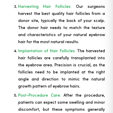
Harvesting Hair Follicles:
Our surgeons
harvest the best quality hair follicles from a
donor site, typically the back of your scalp.
The donor hair needs to match the texture
and characteristics of your natural eyebrow
hair for the most natural results.
Implantation of Hair Follicles:
The harvested
hair follicles are carefully transplanted into
the eyebrow area. Precision is crucial, as the
follicles need to be implanted at the right
angle and direction to mimic the natural
growth pattern of eyebrow hairs.
Post-Procedure Care:
After the procedure,
patients can expect some swelling and minor
discomfort, but these symptoms generally