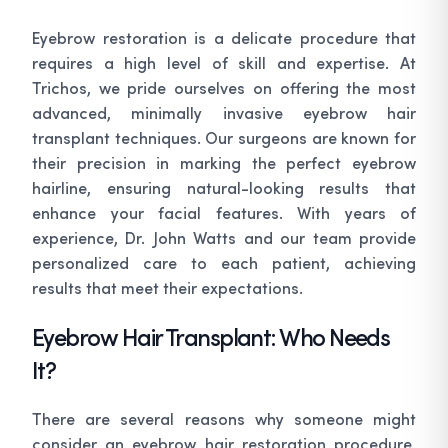
Eyebrow restoration is a delicate procedure that
requires a high level of skill and expertise. At
Trichos, we pride ourselves on offering the most
advanced, minimally invasive eyebrow hair
transplant techniques. Our surgeons are known for
their precision in marking the perfect eyebrow
hairline, ensuring natural-looking results that
enhance your facial features. With years of
experience, Dr. John Watts and our team provide
personalized care to each patient, achieving
results that meet their expectations.
Eyebrow Hair Transplant: Who Needs
It?
There are several reasons why someone might
consider an eyebrow hair restoration procedure.