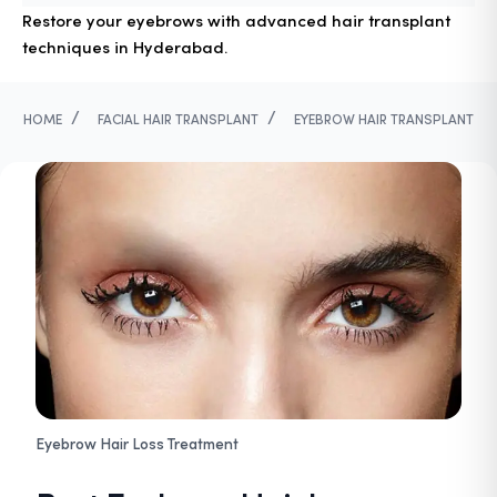
Restore your eyebrows with advanced hair transplant
techniques in Hyderabad.
/
/
HOME
FACIAL HAIR TRANSPLANT
EYEBROW HAIR TRANSPLANT
Eyebrow Hair Loss Treatment