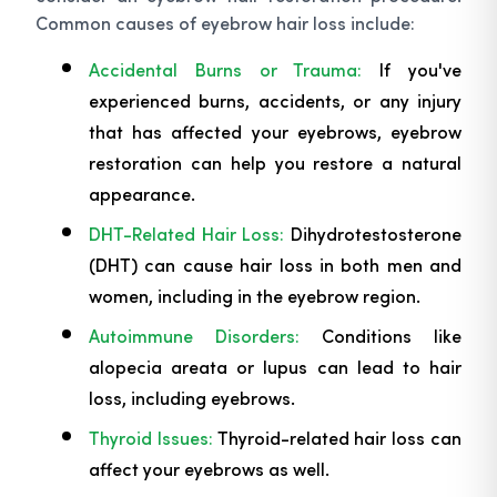
Common causes of eyebrow hair loss include:
Accidental Burns or Trauma:
If you've
experienced burns, accidents, or any injury
that has affected your eyebrows, eyebrow
restoration can help you restore a natural
appearance.
DHT-Related Hair Loss:
Dihydrotestosterone
(DHT) can cause hair loss in both men and
women, including in the eyebrow region.
Autoimmune Disorders:
Conditions like
alopecia areata or lupus can lead to hair
loss, including eyebrows.
Thyroid Issues:
Thyroid-related hair loss can
affect your eyebrows as well.