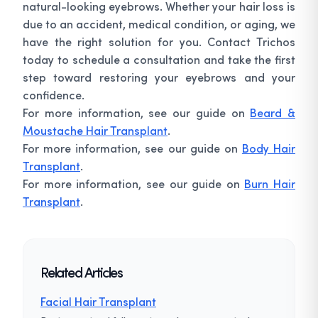
natural-looking eyebrows. Whether your hair loss is
due to an accident, medical condition, or aging, we
have the right solution for you. Contact Trichos
today to schedule a consultation and take the first
step toward restoring your eyebrows and your
confidence.
For more information, see our guide on
Beard &
Moustache Hair Transplant
.
For more information, see our guide on
Body Hair
Transplant
.
For more information, see our guide on
Burn Hair
Transplant
.
Related Articles
Facial Hair Transplant