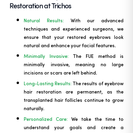
Restoration at Trichos
Natural Results:
With our advanced
techniques and experienced surgeons, we
ensure that your restored eyebrows look
natural and enhance your facial features.
Minimally Invasive:
The FUE method is
minimally invasive, meaning no large
incisions or scars are left behind.
Long-Lasting Results:
The results of eyebrow
hair restoration are permanent, as the
transplanted hair follicles continue to grow
naturally.
Personalized Care:
We take the time to
understand your goals and create a