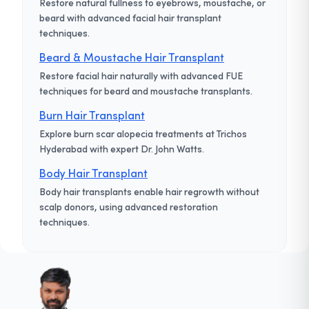
Restore natural fullness to eyebrows, moustache, or
beard with advanced facial hair transplant
techniques.
Beard & Moustache Hair Transplant
Restore facial hair naturally with advanced FUE
techniques for beard and moustache transplants.
Burn Hair Transplant
Explore burn scar alopecia treatments at Trichos
Hyderabad with expert Dr. John Watts.
Body Hair Transplant
Body hair transplants enable hair regrowth without
scalp donors, using advanced restoration
techniques.