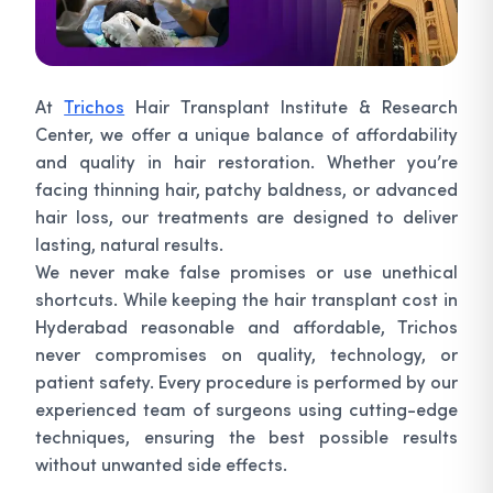
At
Trichos
Hair Transplant Institute & Research
Center, we offer a unique balance of affordability
and quality in hair restoration. Whether you’re
facing thinning hair, patchy baldness, or advanced
hair loss, our treatments are designed to deliver
lasting, natural results.
We never make false promises or use unethical
shortcuts. While keeping the hair transplant cost in
Hyderabad reasonable and affordable, Trichos
never compromises on quality, technology, or
patient safety. Every procedure is performed by our
experienced team of surgeons using cutting-edge
techniques, ensuring the best possible results
without unwanted side effects.