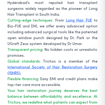
Hyderabad’s most reputed hair transplant
surgeons widely regarded as the pioneer of Long
Hair Transplant in South India.
Cutting-edge techniques:
From
Long Hair FUE
to
Bio-FUE and DHI, we offer every advanced option
including advanced surgical tools like the patented
open window punch designed by Dr. Park or the
UGraft Zeus system developed by Dr Umar.
Transparent pricing:
No hidden costs or unrealistic
promises.
Global standards:
Trichos is a member of the
International Society of Hair Restoration Surgery
(ISHRS).
Flexible financing:
Easy EMI and credit plans make
top-tier care more accessible.
Your hair restoration journey deserves the best
balance between affordability and excellence. At
Trichos, we redefine what patients can expect from