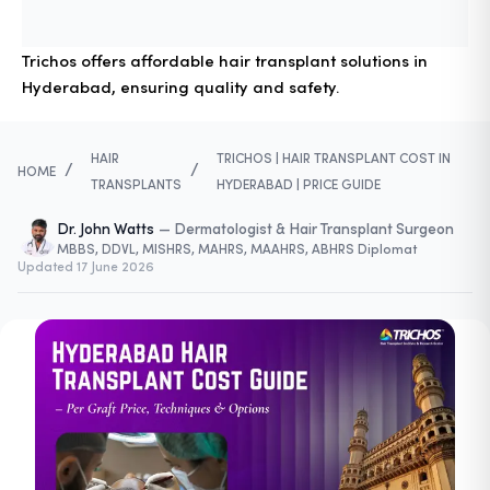
Trichos offers affordable hair transplant solutions in
Hyderabad, ensuring quality and safety.
HAIR
TRICHOS | HAIR TRANSPLANT COST IN
/
/
HOME
TRANSPLANTS
HYDERABAD | PRICE GUIDE
Dr. John Watts
—
Dermatologist & Hair Transplant Surgeon
MBBS, DDVL, MISHRS, MAHRS, MAAHRS, ABHRS Diplomat
Updated
17 June 2026