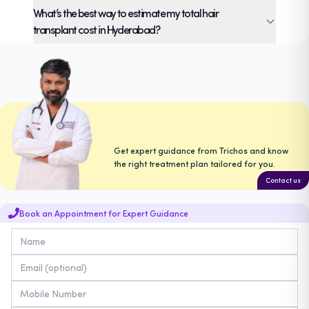
It’s based on the total grafts required, density,
What’s the best way to estimate my total hair
and use of precision tools like UGraft Zeus.
transplant cost in Hyderabad?
Book a personal consultation at Trichos to get
a detailed estimate of hair transplant in
Hyderabad cost and options tailored to your
needs.
Get expert guidance from Trichos and know
the right treatment plan tailored for you.
Contact us
Book an Appointment for Expert Guidance