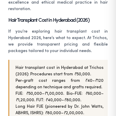
excellence and ethical medical practice in hair
restoration.
Hair Transplant Cost in Hyderabad (2026)
If you’re exploring hair transplant cost in
Hyderabad 2026, here’s what to expect. At Trichos,
we provide transparent pricing and flexible
packages tailored to your individual needs.
Hair transplant cost in Hyderabad at Trichos
(2026): Procedures start from ₹50,000.
Per-graft cost ranges from ₹40–₹120
depending on technique and grafts required.
FUE: ₹50,000–₹1,00,000. Bio-FUE: ₹60,000–
₹1,20,000. FUT: ₹40,000–₹80,000.
Long Hair FUE (pioneered by Dr. John Watts,
ABHRS, ISHRS): ₹80,000–₹2,00,000.