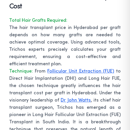
Cost
Total Hair Grafts Required:
The hair transplant price in Hyderabad per graft
depends on how many grafts are needed to
achieve optimal coverage. Using advanced tools,
Trichos experts precisely calculates your graft
requirement, ensuring a cost-effective and
efficient treatment plan.
Technique:
From
Follicular Unit Extraction (FUE)
to
Direct Hair Implantation (DHI) and Long Hair FUE,
the chosen technique greatly influences the hair
transplant cost per graft in Hyderabad. Under the
visionary leadership of
Dr John Watts
, its chief hair
transplant surgeon, Trichos has emerged as a
pioneer in Long Hair Follicular Unit Extraction (FUE)
Transplant in South India. It is a breakthrough
technique that preserves the natural length of