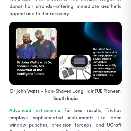
donor hair strands—offering immediate aesthetic
appeal and faster recovery.
Dr John Watts – Non-Shaven Long Hair FUE Pioneer,
South India
Advanced instruments:
For best results, Trichos
employs sophisticated instruments like open
window punches, precision forceps, and UGraft