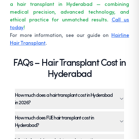
a hair transplant in Hyderabad — combining
medical precision, advanced technology, and
ethical practice for unmatched results.
Call us
today
!
For more information, see our guide on
Hairline
Hair Transplant
.
FAQs – Hair Transplant Cost in
Hyderabad
How much does a hair transplant cost in Hyderabad
in 2026?
The hair transplant price per graft in
How much does FUE hair transplant cost in
Hyderabad typically ranges from ₹40 to ₹120
Hyderabad?
depending on tools, density, and surgeon
FUE hair transplant cost in Hyderabad typically
expertise. At TRICHOS, pricing starts at