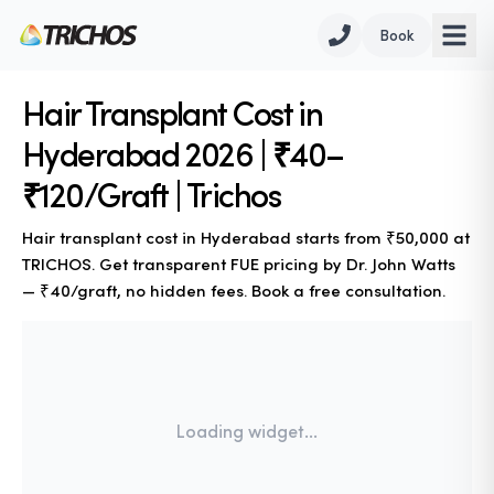
Book
Hair Transplant Cost in
Hyderabad 2026 | ₹40–
₹120/Graft | Trichos
Hair transplant cost in Hyderabad starts from ₹50,000 at
TRICHOS. Get transparent FUE pricing by Dr. John Watts
— ₹40/graft, no hidden fees. Book a free consultation.
Loading widget...