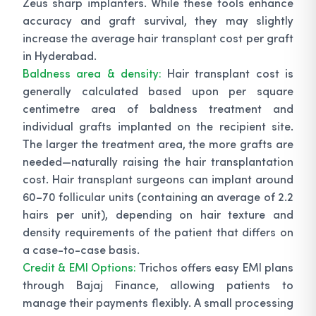
Zeus sharp implanters. While these tools enhance
accuracy and graft survival, they may slightly
increase the average hair transplant cost per graft
in Hyderabad.
Baldness area & density:
Hair transplant cost is
generally calculated based upon per square
centimetre area of baldness treatment and
individual grafts implanted on the recipient site.
The larger the treatment area, the more grafts are
needed—naturally raising the hair transplantation
cost. Hair transplant surgeons can implant around
60–70 follicular units (containing an average of 2.2
hairs per unit), depending on hair texture and
density requirements of the patient that differs on
a case-to-case basis.
Credit & EMI Options:
Trichos offers easy EMI plans
through Bajaj Finance, allowing patients to
manage their payments flexibly. A small processing