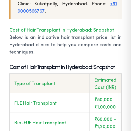
Clinic: Kukatpally, Hyderabad. Phone:
+91
9000566767
.
Cost of Hair Transplant in Hyderabad: Snapshot
Below is an indicative hair transplant price list in
Hyderabad clinics to help you compare costs and
techniques.
Cost of Hair Transplant in Hyderabad: Snapshot
Estimated
Type of Transplant
Cost (INR)
₹50,000 –
FUE Hair Transplant
₹1,00,000
₹60,000 –
Bio-FUE Hair Transplant
₹1,20,000