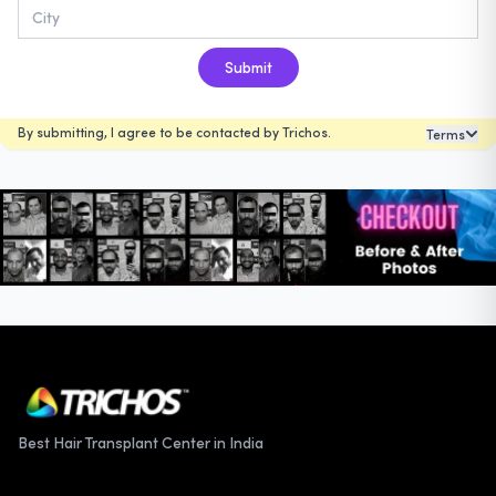
Submit
By submitting, I agree to be contacted by Trichos.
Terms
Best Hair Transplant Center in India