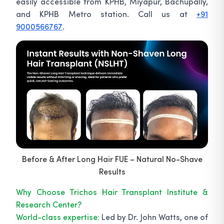
easily accessible from KPHB, Miyapur, Bachupally,
and KPHB Metro station. Call us at
+91
9000566767
.
Before & After Long Hair FUE – Natural No-Shave
Results
Why Choose Trichos Hair Transplant Institute &
Research Center?
World-class expertise:
Led by Dr. John Watts, one of