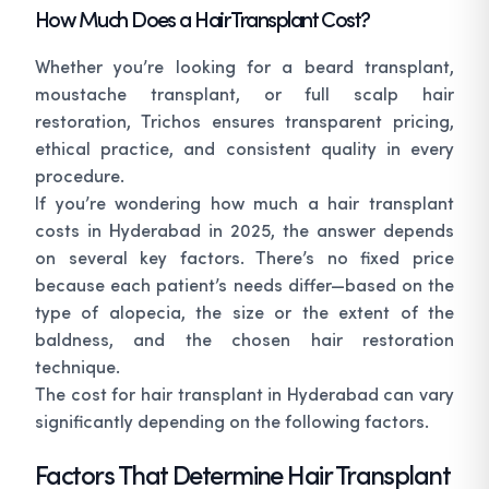
How Much Does a Hair Transplant Cost?
Whether you’re looking for a beard transplant,
moustache transplant, or full scalp hair
restoration, Trichos ensures transparent pricing,
ethical practice, and consistent quality in every
procedure.
If you’re wondering how much a hair transplant
costs in Hyderabad in 2025, the answer depends
on several key factors. There’s no fixed price
because each patient’s needs differ—based on the
type of alopecia, the size or the extent of the
baldness, and the chosen hair restoration
technique.
The cost for hair transplant in Hyderabad can vary
significantly depending on the following factors.
Factors That Determine Hair Transplant