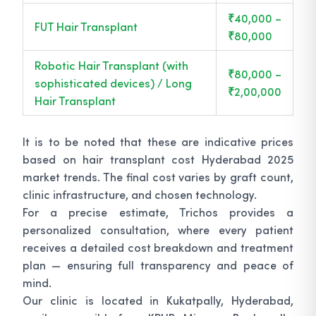
₹40,000 –
FUT Hair Transplant
₹80,000
Robotic Hair Transplant (with
₹80,000 –
sophisticated devices) / Long
₹2,00,000
Hair Transplant
It is to be noted that these are indicative prices
based on hair transplant cost Hyderabad 2025
market trends. The final cost varies by graft count,
clinic infrastructure, and chosen technology.
For a precise estimate, Trichos provides a
personalized consultation, where every patient
receives a detailed cost breakdown and treatment
plan — ensuring full transparency and peace of
mind.
Our clinic is located in Kukatpally, Hyderabad,