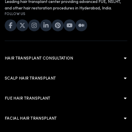
Leading hair transplant center providing advanced FUE, NSLHT,
and other hair restoration procedures in Hyderabad, India.
FOLLOW US
HAIR TRANSPLANT CONSULTATION
Hair Transplant Consultation
Hair Transplant in Hyderabad
SCALP HAIR TRANSPLANT
Cost of Hair Transplant in Hyderabad
Scalp Hair Transplant
Hair Transplant in Men
Hairline Hair Transplant
FUE HAIR TRANSPLANT
Hair Transplant in Women
Crown Hair Transplant
FUE Hair Transplant
Artificial Hair Transplant
Advanced FUE Hair Transplant
Advanced FUE Hair Transplant
FACIAL HAIR TRANSPLANT
Non-Shaven Long Hair Transplant
LATEST
Body Hair Transplant
PLANNING & TRUST
Facial Hair Transplant