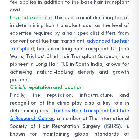
fee applies in addition to the base hair transplant
cost.
Level of expertise:
This is a crucial deciding factor
in determining hair transplant cost as the level of
expertise required by a hair specialist differs from
conventional fue hair transplant,
advanced fue hair
transplant
, bio fue or long hair transplant. Dr. John
Watts, Trichos’ Chief Hair Transplant Surgeon, is a
pioneer in Long Hair FUE in South India, known for
achieving natural-looking density and growth
patterns.
Clinic’s reputation and location:
Finally, the reputation, infrastructure, and
recognition of the clinic play also a key role in
determining cost.
Trichos Hair Transplant Institute
& Research Center
, a member of The International
Society of Hair Restoration Surgery (ISHRS), is
known for maintaining global standards of