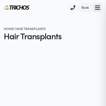
Book
HOME
/
HAIR TRANSPLANTS
Hair Transplants