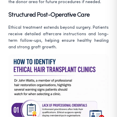
the donor area for future procedures if needed.
Structured Post-Operative Care
Ethical treatment extends beyond surgery. Patients
receive detailed aftercare instructions and long-
term follow-ups, helping ensure healthy healing
and strong graft growth.