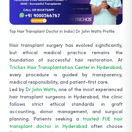
Top Hair Transplant Doctor in India | Dr. John Watts Profile
Hair transplant surgery has evolved significantly,
but ethical medical practice remains the
foundation of successful hair restoration. At
Trichos Hair Transplantation Center in Hyderabad
,
every procedure is guided by transparency,
medical responsibility, and patient-first care.
Led by
Dr John Watts
, one of the most experienced
hair transplant surgeons in Hyderabad, the clinic
follows strict ethical standards in graft
accounting, donor management, and surgical
planning. Patients seeking a
trusted FUE hair
transplant doctor in Hyderabad
often choose