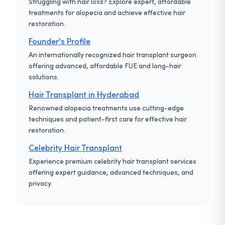
Struggling with hair loss? Explore expert, affordable
treatments for alopecia and achieve effective hair
restoration.
Founder's Profile
An internationally recognized hair transplant surgeon
offering advanced, affordable FUE and long-hair
solutions.
Hair Transplant in Hyderabad
Renowned alopecia treatments use cutting-edge
techniques and patient-first care for effective hair
restoration.
Celebrity Hair Transplant
Experience premium celebrity hair transplant services
offering expert guidance, advanced techniques, and
privacy.