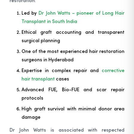
restoration:
Led by
Dr John Watts – pioneer of Long Hair
Transplant in South India
Ethical graft accounting and transparent
surgical planning
One of the most experienced hair restoration
surgeons in Hyderabad
Expertise in complex repair and
corrective
hair transplant
cases
Advanced FUE, Bio-FUE and scar repair
protocols
High graft survival with minimal donor area
damage
Dr John Watts is associated with respected