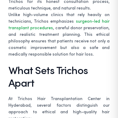
Trichos for its honest consultation process,
meticulous technique, and natural results.
Unlike high-volume clinics that rely heavily on
technicians, Trichos emphasizes
surgeon-led hair
transplant procedures
, careful donor preservation,
and realistic treatment planning. This ethical
philosophy ensures that patients receive not only a
cosmetic improvement but also a safe and
medically responsible solution for hair loss.
What Sets Trichos
Apart
At Trichos Hair Transplantation Center in
Hyderabad, several factors distinguish our
approach to ethical and high-quality hair