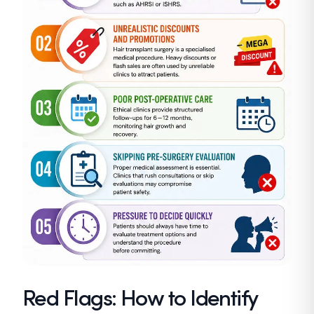
Red Flags: How to Identify