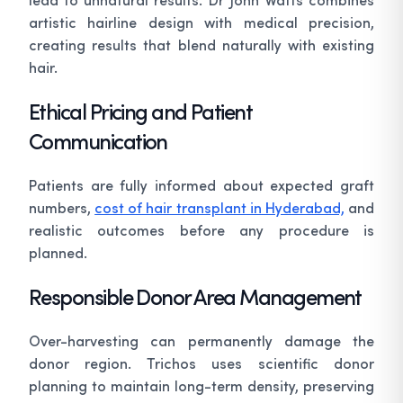
artistic hairline design with medical precision,
creating results that blend naturally with existing
hair.
Ethical Pricing and Patient
Communication
Patients are fully informed about expected graft
numbers,
cost of hair transplant in Hyderabad,
and
realistic outcomes before any procedure is
planned.
Responsible Donor Area Management
Over-harvesting can permanently damage the
donor region. Trichos uses scientific donor
planning to maintain long-term density, preserving