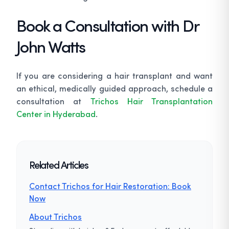
Book a Consultation with Dr
John Watts
If you are considering a hair transplant and want
an ethical, medically guided approach, schedule a
consultation at
Trichos Hair Transplantation
Center in Hyderabad
.
Related Articles
Contact Trichos for Hair Restoration: Book
Now
About Trichos