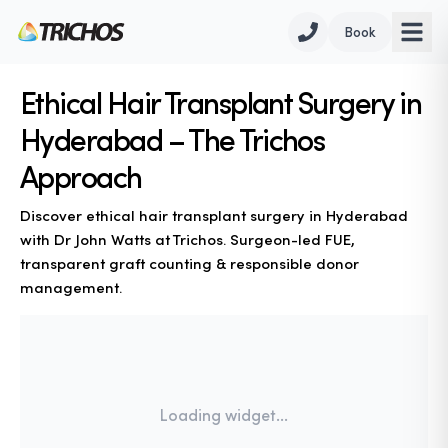
Book
Ethical Hair Transplant Surgery in
Hyderabad – The Trichos
Approach
Discover ethical hair transplant surgery in Hyderabad
with Dr John Watts at Trichos. Surgeon-led FUE,
transparent graft counting & responsible donor
management.
Loading widget...