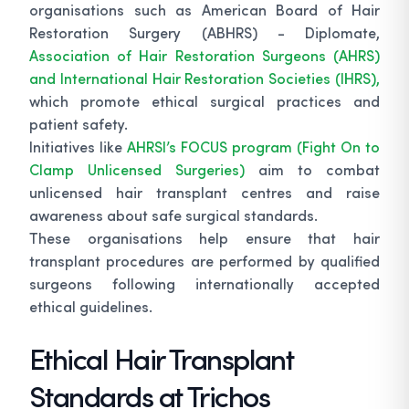
organisations such as American Board of Hair
Restoration Surgery (ABHRS) - Diplomate,
Association of Hair Restoration Surgeons (AHRS)
and International Hair Restoration Societies (IHRS),
which promote ethical surgical practices and
patient safety.
Initiatives like
AHRSI’s FOCUS program (Fight On to
Clamp Unlicensed Surgeries)
aim to combat
unlicensed hair transplant centres and raise
awareness about safe surgical standards.
These organisations help ensure that hair
transplant procedures are performed by qualified
surgeons following internationally accepted
ethical guidelines.
Ethical Hair Transplant
Standards at Trichos