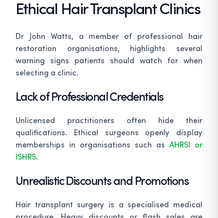
Ethical Hair Transplant Clinics
Dr John Watts, a member of professional hair
restoration organisations, highlights several
warning signs patients should watch for when
selecting a clinic.
Lack of Professional Credentials
Unlicensed practitioners often hide their
qualifications. Ethical surgeons openly display
memberships in organisations such as
AHRSI or
ISHRS
.
Unrealistic Discounts and Promotions
Hair transplant surgery is a specialised medical
procedure. Heavy discounts or flash sales are