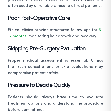
often used by unreliable clinics to attract patients.
Poor Post-Operative Care
Ethical clinics provide structured follow-ups for
6–
12 months
, monitoring hair growth and recovery.
Skipping Pre-Surgery Evaluation
Proper medical assessment is essential. Clinics
that rush consultations or skip evaluations may
compromise patient safety.
Pressure to Decide Quickly
Patients should always have time to evaluate
treatment options and understand the procedure
before committing.