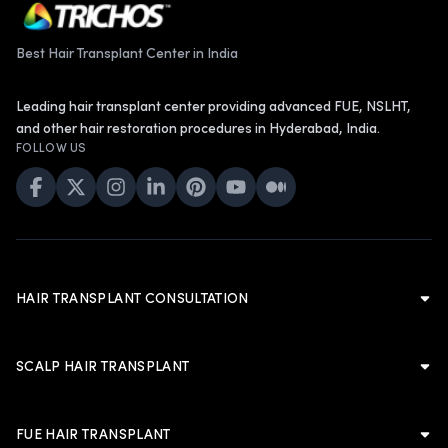
Best Hair Transplant Center in India
Leading hair transplant center providing advanced FUE, NSLHT,
and other hair restoration procedures in Hyderabad, India.
FOLLOW US
HAIR TRANSPLANT CONSULTATION
Hair Transplant Consultation
Hair Transplant in Hyderabad
SCALP HAIR TRANSPLANT
Cost of Hair Transplant in Hyderabad
Scalp Hair Transplant
Hair Transplant in Men
Hairline Hair Transplant
FUE HAIR TRANSPLANT