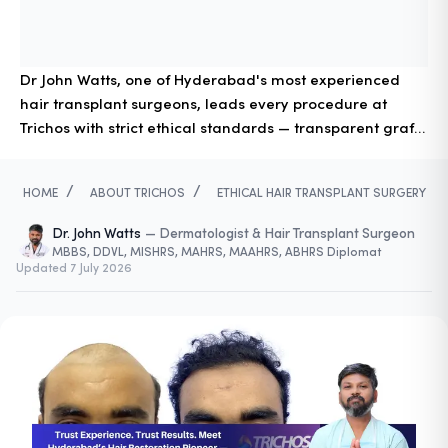
Dr John Watts, one of Hyderabad's most experienced
hair transplant surgeons, leads every procedure at
Trichos with strict ethical standards — transparent graft
counting, surgeon-led FUE, and responsible donor
management for safe, natural results.
/
/
HOME
ABOUT TRICHOS
ETHICAL HAIR TRANSPLANT SURGERY
Dr. John Watts
—
Dermatologist & Hair Transplant Surgeon
MBBS, DDVL, MISHRS, MAHRS, MAAHRS, ABHRS Diplomat
Updated
7 July 2026