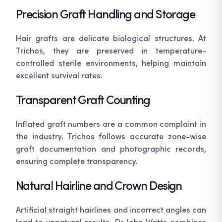
Precision Graft Handling and Storage
Hair grafts are delicate biological structures. At
Trichos, they are preserved in temperature-
controlled sterile environments, helping maintain
excellent survival rates.
Transparent Graft Counting
Inflated graft numbers are a common complaint in
the industry. Trichos follows accurate zone-wise
graft documentation and photographic records,
ensuring complete transparency.
Natural Hairline and Crown Design
Artificial straight hairlines and incorrect angles can
lead to unnatural results. Dr John Watts combines