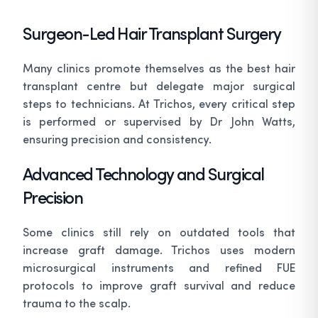
Surgeon-Led Hair Transplant Surgery
Many clinics promote themselves as the
best hair
transplant centre
but delegate major surgical
steps to technicians. At Trichos, every critical step
is performed or supervised by Dr John Watts,
ensuring precision and consistency.
Advanced Technology and Surgical
Precision
Some clinics still rely on outdated tools that
increase graft damage. Trichos uses modern
microsurgical instruments and refined FUE
protocols to improve graft survival and reduce
trauma to the scalp.