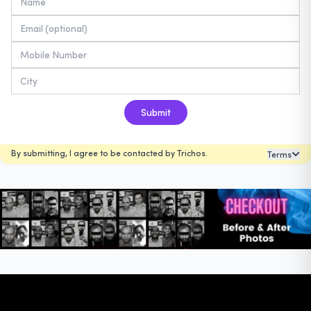
Submit
By submitting, I agree to be contacted by Trichos.
Terms