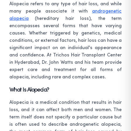
Alopecia refers to any type of hair loss, and while
many people associate it with
androgenetic
alopecia
(hereditary hair loss), the term
encompasses several forms that have varying
causes. Whether triggered by genetics, medical
conditions, or external factors, hair loss can have a
significant impact on an individual's appearance
and confidence. At Trichos Hair Transplant Center
in Hyderabad, Dr. John Watts and his team provide
expert care and treatment for all forms of
alopecia, including rare and complex cases.
What Is Alopecia?
Alopecia is a medical condition that results in hair
loss, and it can affect both men and women. The
term itself does not specify a particular cause but
is often used to describe androgenetic alopecia,