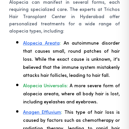
Alopecia can manifest in several forms, each
requiring specialized care. The experts at Trichos
Hair Transplant Center in Hyderabad offer
personalized treatments for a wide range of
alopecia types, including:
Alopecia Areata
:
An autoimmune disorder
that causes small, round patches of hair
loss. While the exact cause is unknown, it's
believed that the immune system mistakenly
attacks hair follicles, leading to hair fall.
Alopecia Universalis:
A more severe form of
alopecia areata, where all body hair is lost,
including eyelashes and eyebrows.
Anagen Effluvium
:
This type of hair loss is
caused by factors such as chemotherapy or
radiation therapy, leading to rapid hair