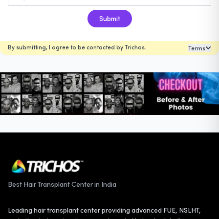
Submit
By submitting, I agree to be contacted by Trichos.
Terms
Best Hair Transplant Center in India
Leading hair transplant center providing advanced FUE, NSLHT,