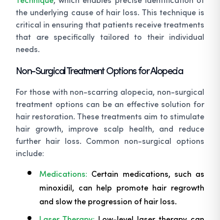
the underlying cause of hair loss. This technique is
critical in ensuring that patients receive treatments
that are specifically tailored to their individual
needs.
Non-Surgical Treatment Options for Alopecia
For those with non-scarring alopecia, non-surgical
treatment options can be an effective solution for
hair restoration. These treatments aim to stimulate
hair growth, improve scalp health, and reduce
further hair loss. Common non-surgical options
include:
Medications:
Certain medications, such as
minoxidil, can help promote hair regrowth
and slow the progression of hair loss.
Laser Therapy:
Low-level laser therapy can