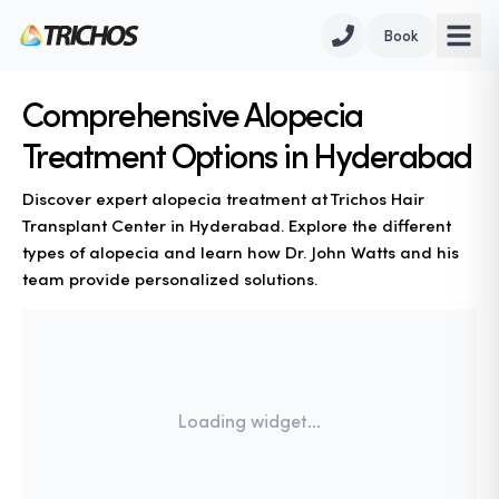
Book
Comprehensive Alopecia
Treatment Options in Hyderabad
Discover expert alopecia treatment at Trichos Hair
Transplant Center in Hyderabad. Explore the different
types of alopecia and learn how Dr. John Watts and his
team provide personalized solutions.
Loading widget...