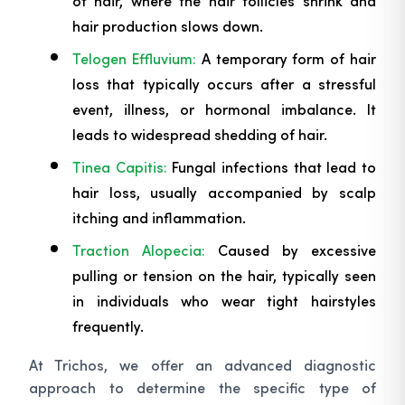
of hair, where the hair follicles shrink and
hair production slows down.
Telogen Effluvium:
A temporary form of hair
loss that typically occurs after a stressful
event, illness, or hormonal imbalance. It
leads to widespread shedding of hair.
Tinea Capitis:
Fungal infections that lead to
hair loss, usually accompanied by scalp
itching and inflammation.
Traction Alopecia:
Caused by excessive
pulling or tension on the hair, typically seen
in individuals who wear tight hairstyles
frequently.
At Trichos, we offer an advanced diagnostic
approach to determine the specific type of