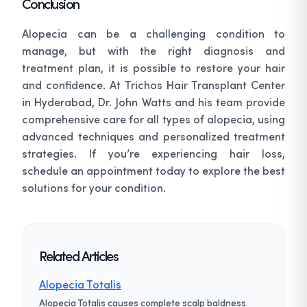
Conclusion
Alopecia can be a challenging condition to
manage, but with the right diagnosis and
treatment plan, it is possible to restore your hair
and confidence. At Trichos Hair Transplant Center
in Hyderabad, Dr. John Watts and his team provide
comprehensive care for all types of alopecia, using
advanced techniques and personalized treatment
strategies. If you’re experiencing hair loss,
schedule an appointment today to explore the best
solutions for your condition.
Related Articles
Alopecia Totalis
Alopecia Totalis causes complete scalp baldness.