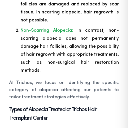
follicles are damaged and replaced by scar
tissue. In scarring alopecia, hair regrowth is
not possible.
Non-Scarring Alopecia:
In contrast, non-
scarring alopecia does not permanently
damage hair follicles, allowing the possibility
of hair regrowth with appropriate treatments,
such as non-surgical hair restoration
methods.
At Trichos, we focus on identifying the specific
category of alopecia affecting our patients to
tailor treatment strategies effectively.
Types of Alopecia Treated at Trichos Hair
Transplant Center