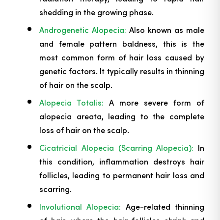
shedding in the growing phase.
Androgenetic Alopecia:
Also known as male
and female pattern baldness, this is the
most common form of hair loss caused by
genetic factors. It typically results in thinning
of hair on the scalp.
Alopecia Totalis:
A more severe form of
alopecia areata, leading to the complete
loss of hair on the scalp.
Cicatricial Alopecia (Scarring Alopecia):
In
this condition, inflammation destroys hair
follicles, leading to permanent hair loss and
scarring.
Involutional Alopecia:
Age-related thinning