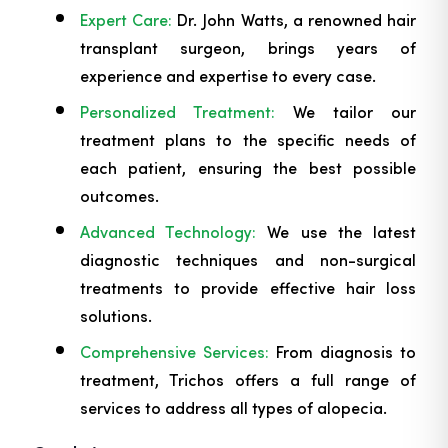
Expert Care:
Dr. John Watts, a renowned hair
transplant surgeon, brings years of
experience and expertise to every case.
Personalized Treatment:
We tailor our
treatment plans to the specific needs of
each patient, ensuring the best possible
outcomes.
Advanced Technology:
We use the latest
diagnostic techniques and non-surgical
treatments to provide effective hair loss
solutions.
Comprehensive Services:
From diagnosis to
treatment, Trichos offers a full range of
services to address all types of alopecia.