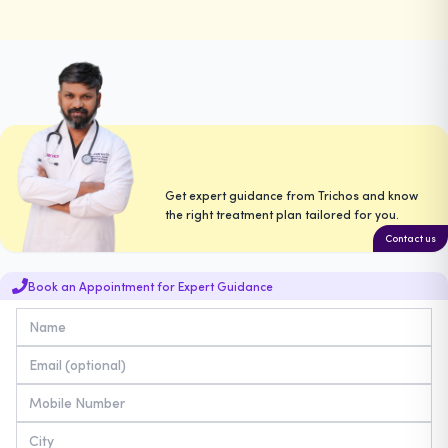
Get expert guidance from Trichos and know
the right treatment plan tailored for you.
Contact us
Book an Appointment for Expert Guidance