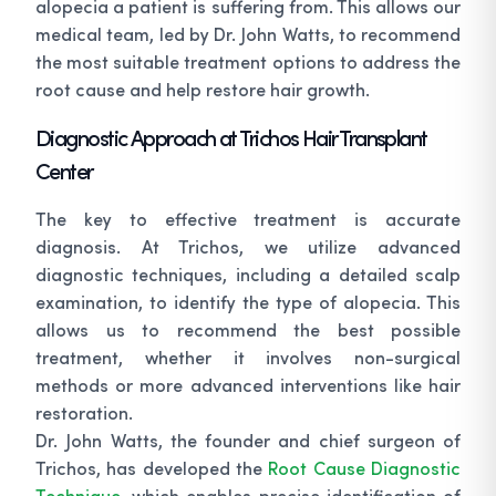
alopecia a patient is suffering from. This allows our
medical team, led by Dr. John Watts, to recommend
the most suitable treatment options to address the
root cause and help restore hair growth.
Diagnostic Approach at Trichos Hair Transplant
Center
The key to effective treatment is accurate
diagnosis. At Trichos, we utilize advanced
diagnostic techniques, including a detailed scalp
examination, to identify the type of alopecia. This
allows us to recommend the best possible
treatment, whether it involves non-surgical
methods or more advanced interventions like hair
restoration.
Dr. John Watts, the founder and chief surgeon of
Trichos, has developed the
Root Cause Diagnostic
Technique
, which enables precise identification of