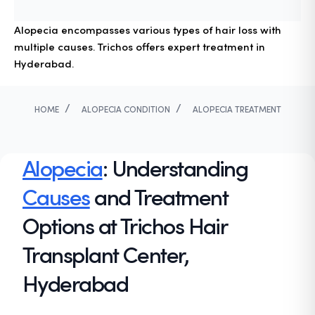
Alopecia encompasses various types of hair loss with
multiple causes. Trichos offers expert treatment in
Hyderabad.
/
/
HOME
ALOPECIA CONDITION
ALOPECIA TREATMENT
Alopecia
: Understanding
Causes
and Treatment
Options at Trichos Hair
Transplant Center,
Hyderabad