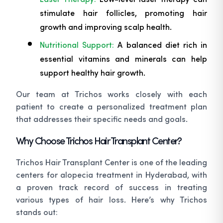
stimulate hair follicles, promoting hair
growth and improving scalp health.
Nutritional Support:
A balanced diet rich in
essential vitamins and minerals can help
support healthy hair growth.
Our team at Trichos works closely with each
patient to create a personalized treatment plan
that addresses their specific needs and goals.
Why Choose Trichos Hair Transplant Center?
Trichos Hair Transplant Center is one of the leading
centers for alopecia treatment in Hyderabad, with
a proven track record of success in treating
various types of hair loss. Here’s why Trichos
stands out: