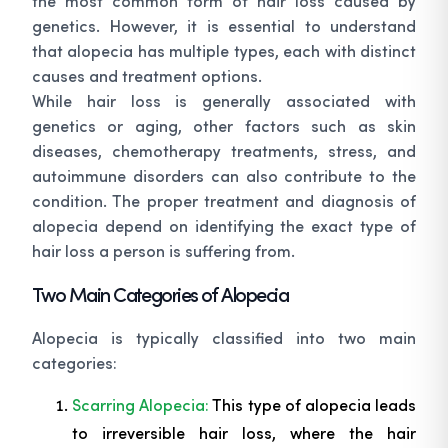
the most common form of hair loss caused by
genetics. However, it is essential to understand
that alopecia has multiple types, each with distinct
causes and treatment options.
While hair loss is generally associated with
genetics or aging, other factors such as skin
diseases, chemotherapy treatments, stress, and
autoimmune disorders can also contribute to the
condition. The proper treatment and diagnosis of
alopecia depend on identifying the exact type of
hair loss a person is suffering from.
Two Main Categories of Alopecia
Alopecia is typically classified into two main
categories:
Scarring Alopecia:
This type of alopecia leads
to irreversible hair loss, where the hair