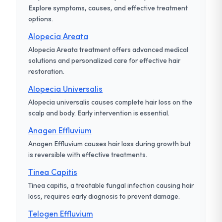
Explore symptoms, causes, and effective treatment
options.
Alopecia Areata
Alopecia Areata treatment offers advanced medical
solutions and personalized care for effective hair
restoration.
Alopecia Universalis
Alopecia universalis causes complete hair loss on the
scalp and body. Early intervention is essential.
Anagen Effluvium
Anagen Effluvium causes hair loss during growth but
is reversible with effective treatments.
Tinea Capitis
Tinea capitis, a treatable fungal infection causing hair
loss, requires early diagnosis to prevent damage.
Telogen Effluvium