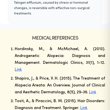
Telogen effluvium, caused by stress or hormonal
changes, is reversible with effective non-surgical
treatments.
MEDICAL REFERENCES
Hordinsky, M., & McMichael, A. (2013).
Androgenetic Alopecia: Diagnosis and
Management.
Dermatologic Clinics
, 31(1), 1-12.
Link
Shapiro, J., & Price, V. H. (2015). The Treatment of
Alopecia Areata: An Overview.
Journal of Clinical
and Aesthetic Dermatology
, 8(5), 29-36.
Link
Tosti, A., & Piraccini, B. M. (2015). Hair Disorders:
Diagnosis and Treatment.
Springer
.
Link