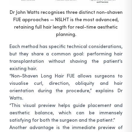
Dr John Watts recognises three distinct non-shaven
FUE approaches — NSLHT is the most advanced,
retaining full hair length for real-time aesthetic
planning.
Each method has specific technical considerations,
but they share a common goal: performing hair
transplantation without shaving the patient’s
existing hair.
“Non-Shaven Long Hair FUE allows surgeons to
visualise curl, direction, obliquity and hair
orientation during the procedure,” explains Dr
Watts.
“This visual preview helps guide placement and
aesthetic balance, which can be immensely
satisfying for both the surgeon and the patient.”
Another advantage is the immediate preview of