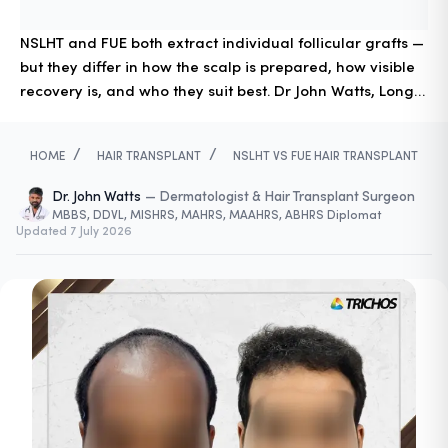
NSLHT and FUE both extract individual follicular grafts —
but they differ in how the scalp is prepared, how visible
recovery is, and who they suit best. Dr John Watts, Long
Hair Transplant pioneer in South India, explains the key
differences and how to choose.
/
/
HOME
HAIR TRANSPLANT
NSLHT VS FUE HAIR TRANSPLANT
Dr. John Watts
—
Dermatologist & Hair Transplant Surgeon
MBBS, DDVL, MISHRS, MAHRS, MAAHRS, ABHRS Diplomat
Updated
7 July 2026