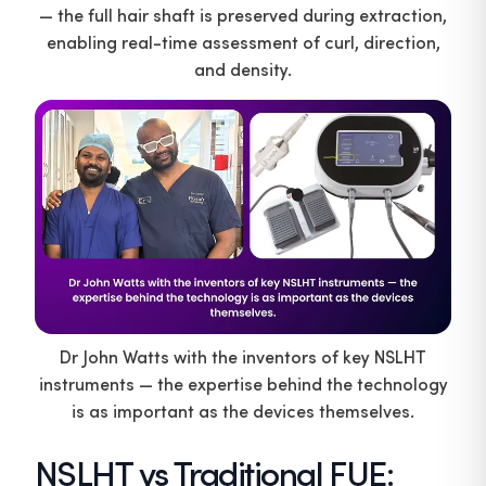
— the full hair shaft is preserved during extraction,
enabling real-time assessment of curl, direction,
and density.
Dr John Watts with the inventors of key NSLHT
instruments — the expertise behind the technology
is as important as the devices themselves.
NSLHT vs Traditional FUE: