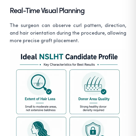
Real-Time Visual Planning
The surgeon can observe curl pattern, direction,
and hair orientation during the procedure, allowing
more precise graft placement.