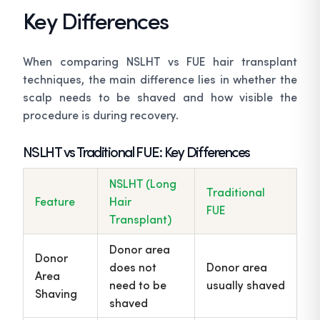
Key Differences
When comparing NSLHT vs FUE hair transplant
techniques, the main difference lies in whether the
scalp needs to be shaved and how visible the
procedure is during recovery.
NSLHT vs Traditional FUE: Key Differences
NSLHT (Long
Traditional
Feature
Hair
FUE
Transplant)
Donor area
Donor
does not
Donor area
Area
need to be
usually shaved
Shaving
shaved