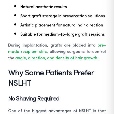
Natural aesthetic results
Short graft storage in preservation solutions
Artistic placement for natural hair direction
Suitable for medium-to-large graft sessions
During implantation, grafts are placed into
pre-
made recipient slits
, allowing surgeons to control
the
angle, direction, and density of hair growth
.
Why Some Patients Prefer
NSLHT
No Shaving Required
One of the biggest advantages of NSLHT is that