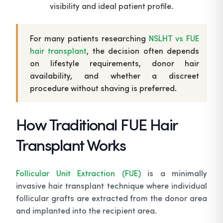
visibility and ideal patient profile.
For many patients researching
NSLHT vs FUE
hair transplant
, the decision often depends
on lifestyle requirements, donor hair
availability, and whether a discreet
procedure without shaving is preferred.
How Traditional FUE Hair
Transplant Works
Follicular Unit Extraction (FUE)
is a minimally
invasive hair transplant technique where individual
follicular grafts are extracted from the donor area
and implanted into the recipient area.