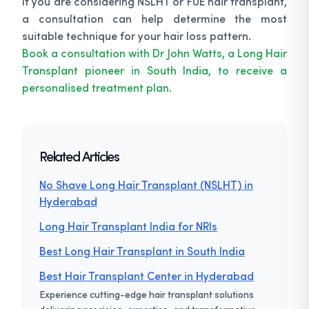
If you are considering NSLHT or FUE hair transplant,
a consultation can help determine the most
suitable technique for your hair loss pattern.
Book a consultation with Dr John Watts, a Long Hair
Transplant pioneer in South India, to receive a
personalised treatment plan.
Related Articles
No Shave Long Hair Transplant (NSLHT) in
Hyderabad
Long Hair Transplant India for NRIs
Best Long Hair Transplant in South India
Best Hair Transplant Center in Hyderabad
Experience cutting-edge hair transplant solutions