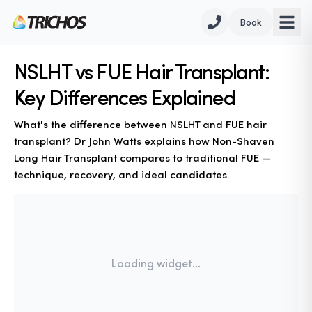
Book
NSLHT vs FUE Hair Transplant:
Key Differences Explained
What's the difference between NSLHT and FUE hair
transplant? Dr John Watts explains how Non-Shaven
Long Hair Transplant compares to traditional FUE —
technique, recovery, and ideal candidates.
Loading widget...