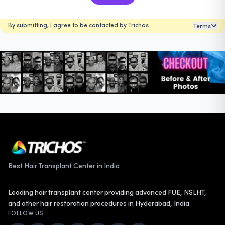
By submitting, I agree to be contacted by Trichos.
Terms
Best Hair Transplant Center in India
Leading hair transplant center providing advanced FUE, NSLHT,
and other hair restoration procedures in Hyderabad, India.
FOLLOW US