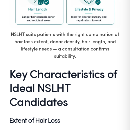
NSLHT suits patients with the right combination of
hair loss extent, donor density, hair length, and
lifestyle needs — a consultation confirms
suitability.
Key Characteristics of
Ideal NSLHT
Candidates
Extent of Hair Loss