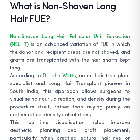
What is Non-Shaven Long
Hair FUE?
Non-Shaven Long Hair Follicular Unit Extraction
(NSLHT)
is an advanced variation of FUE in which
the donor and recipient areas are not shaved, and
grafts are transplanted with the hair shafts kept
long.
According to
Dr John Watts,
noted hair transplant
specialist and Long Hair Transplant pioneer in
South India, this approach allows surgeons to
visualise hair curl, direction, and density during the
procedure itself, rather than relying purely on
mathematical density calculations.
This real-time visualisation helps improve
aesthetic planning and graft placement,
particularly when creating natural hairlines or