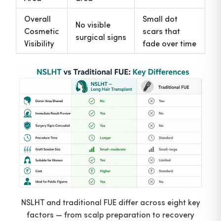
Overall
Small dot
No visible
Cosmetic
scars that
surgical signs
Visibility
fade over time
NSLHT and traditional FUE differ across eight key
factors — from scalp preparation to recovery