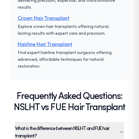
delivering precision, expertise, and transformative
results.
Crown Hair Transplant
Explore crown hair transplants offering natural,
lasting results with expert care and precision.
Hairline Hair Transplant
Find expert hairline transplant surgeons offering
advanced, affordable techniques for natural
restoration.
Frequently Asked Questions:
NSLHT vs FUE Hair Transplant
What is the difference between NSLHT and FUE hair
transplant?