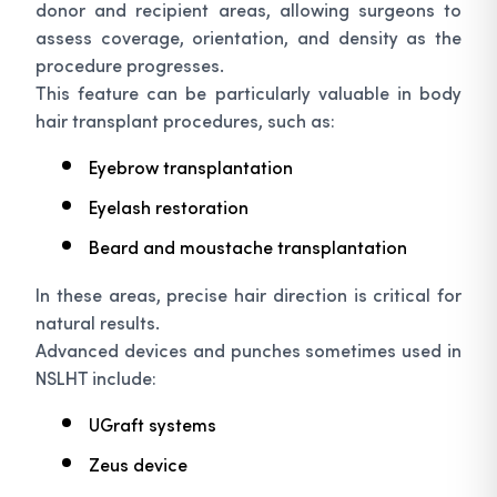
donor and recipient areas, allowing surgeons to
assess coverage, orientation, and density as the
procedure progresses.
This feature can be particularly valuable in body
hair transplant procedures, such as:
Eyebrow transplantation
Eyelash restoration
Beard and moustache transplantation
In these areas, precise hair direction is critical for
natural results.
Advanced devices and punches sometimes used in
NSLHT include:
UGraft systems
Zeus device