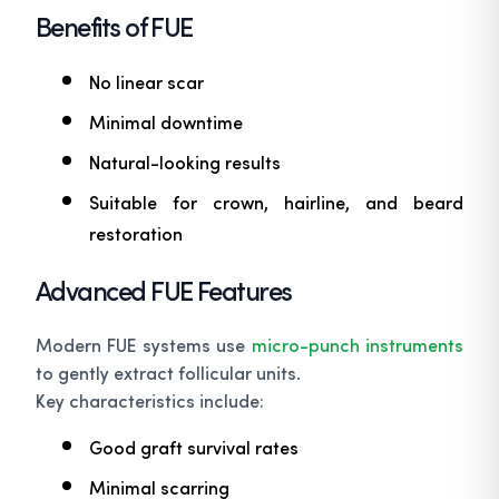
Benefits of FUE
No linear scar
Minimal downtime
Natural-looking results
Suitable for crown, hairline, and beard
restoration
Advanced FUE Features
Modern FUE systems use
micro-punch instruments
to gently extract follicular units.
Key characteristics include:
Good graft survival rates
Minimal scarring