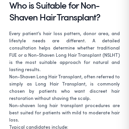
Who is Suitable for Non-
Shaven Hair Transplant?
Every patient’s hair loss pattern, donor area, and
lifestyle needs are different. A detailed
consultation helps determine whether traditional
FUE or a Non-Shaven Long Hair Transplant (NSLHT)
is the most suitable approach for natural and
lasting results.
Non-Shaven Long Hair Transplant, often referred to
simply as Long Hair Transplant, is commonly
chosen by patients who want discreet hair
restoration without shaving the scalp.
Non-shaven long hair transplant procedures are
best suited for patients with mild to moderate hair
loss.
Typical candidates include: