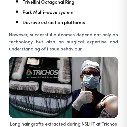
Trivellini Octagonal Ring
Park Multi-wave system
Devroye extraction platforms
However, successful outcomes depend not only on
technology but also on surgical expertise and
understanding of tissue behaviour.
Long hair grafts extracted during NSLHT at Trichos