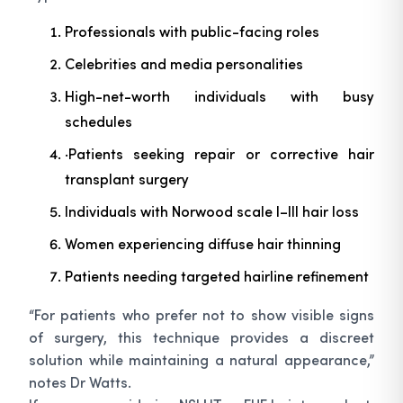
Professionals with public-facing roles
Celebrities and media personalities
High-net-worth individuals with busy
schedules
·Patients seeking repair or corrective hair
transplant surgery
Individuals with Norwood scale I–III hair loss
Women experiencing diffuse hair thinning
Patients needing targeted hairline refinement
“For patients who prefer not to show visible signs
of surgery, this technique provides a discreet
solution while maintaining a natural appearance,”
notes Dr Watts.