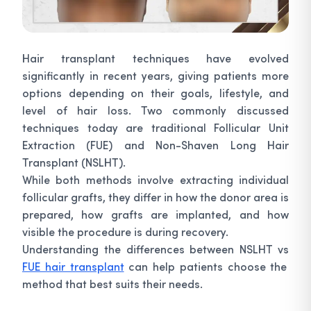
Hair transplant techniques have evolved
significantly in recent years, giving patients more
options depending on their goals, lifestyle, and
level of hair loss. Two commonly discussed
techniques today are traditional Follicular Unit
Extraction (FUE) and Non-Shaven Long Hair
Transplant (NSLHT).
While both methods involve extracting individual
follicular grafts, they differ in how the donor area is
prepared, how grafts are implanted, and how
visible the procedure is during recovery.
Understanding the differences between NSLHT vs
FUE hair transplant
can help patients choose the
method that best suits their needs.