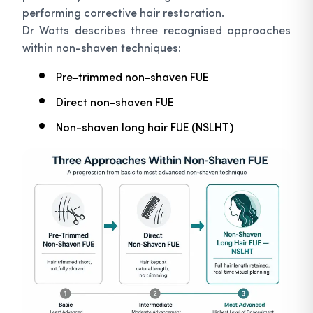
performing corrective hair restoration.
Dr Watts describes three recognised approaches
within non-shaven techniques:
Pre-trimmed non-shaven FUE
Direct non-shaven FUE
Non-shaven long hair FUE (NSLHT)