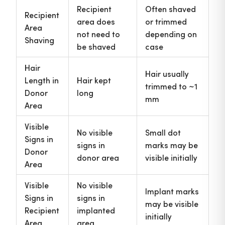
Recipient
Often shaved
Recipient
area does
or trimmed
Area
not need to
depending on
Shaving
be shaved
case
Hair
Hair usually
Length in
Hair kept
trimmed to ~1
Donor
long
mm
Area
Visible
No visible
Small dot
Signs in
signs in
marks may be
Donor
donor area
visible initially
Area
Visible
No visible
Implant marks
Signs in
signs in
may be visible
Recipient
implanted
initially
Area
area