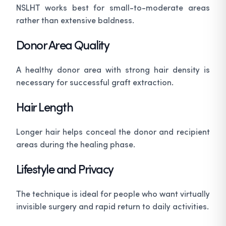
NSLHT works best for small-to-moderate areas
rather than extensive baldness.
Donor Area Quality
A healthy donor area with strong hair density is
necessary for successful graft extraction.
Hair Length
Longer hair helps conceal the donor and recipient
areas during the healing phase.
Lifestyle and Privacy
The technique is ideal for people who want virtually
invisible surgery and rapid return to daily activities.