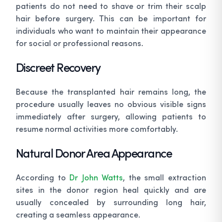
patients do not need to shave or trim their scalp
hair before surgery. This can be important for
individuals who want to maintain their appearance
for social or professional reasons.
Discreet Recovery
Because the transplanted hair remains long, the
procedure usually leaves no obvious visible signs
immediately after surgery, allowing patients to
resume normal activities more comfortably.
Natural Donor Area Appearance
According to
Dr John Watts
, the small extraction
sites in the donor region heal quickly and are
usually concealed by surrounding long hair,
creating a seamless appearance.